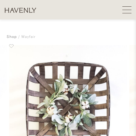
Shop
Wayfair