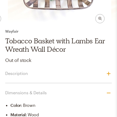
Wayfair
Tobacco Basket with Lambs Ear
Wreath Wall Décor
Out of stock
Description
Dimensions & Details
Color
:
Brown
Material
:
Wood