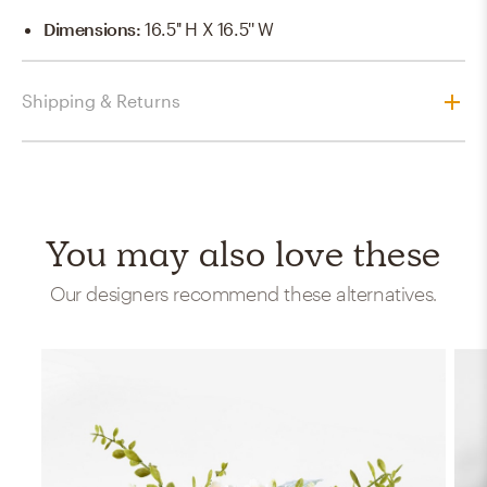
Dimensions
:
16.5'' H X 16.5'' W
Shipping & Returns
You may also love these
Our designers recommend these alternatives.