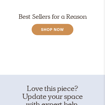
Best Sellers for a Reason
SHOP NOW
Love this piece?
Update your space
with expert help.