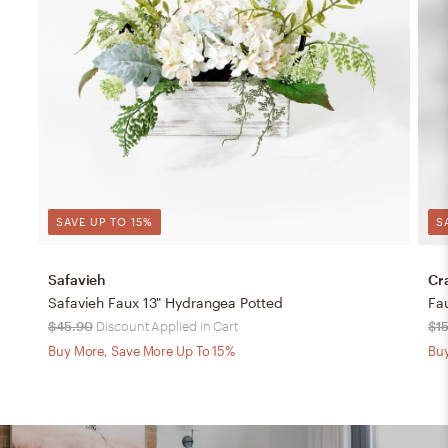
SAVE UP TO 15%
S
Safavieh
Cr
Safavieh Faux 13" Hydrangea Potted
Fa
$45.90
Discount Applied in Cart
$1
Buy More, Save More Up To 15%
Buy