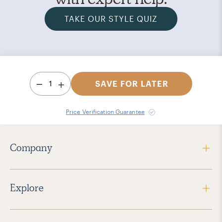
TAKE OUR STYLE QUIZ
1
SAVE FOR LATER
Price Verification Guarantee
Company
Explore