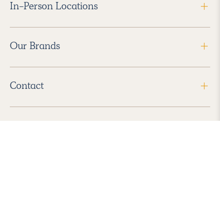
In-Person Locations
Our Brands
Contact
Follow Us
2026 Havenly Inc., All Rights Reserved.
Find us in the App Store
|
Privacy Policy
|
Terms of Service
|
ADA Accessibility
|