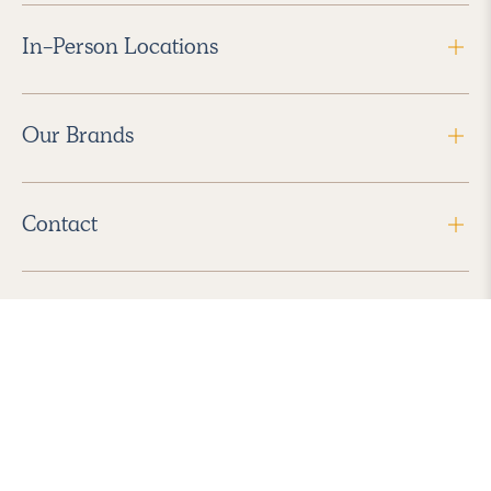
In-Person Locations
Our Brands
Contact
Follow Us
2026 Havenly Inc., All Rights Reserved.