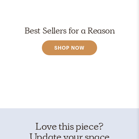
Best Sellers for a Reason
SHOP NOW
Love this piece?
Update your space