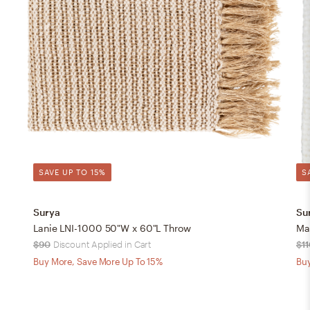
SAVE UP TO 15%
S
Surya
Su
Lanie LNI-1000 50"W x 60"L Throw
Ma
$90
Discount Applied in Cart
$11
Buy More, Save More Up To 15%
Buy