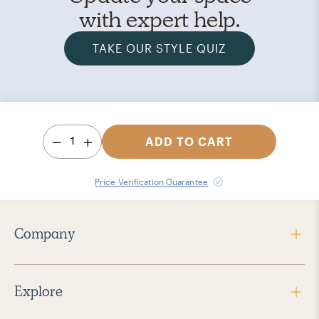
with expert help.
TAKE OUR STYLE QUIZ
1
ADD TO CART
Price Verification Guarantee
Company
Explore