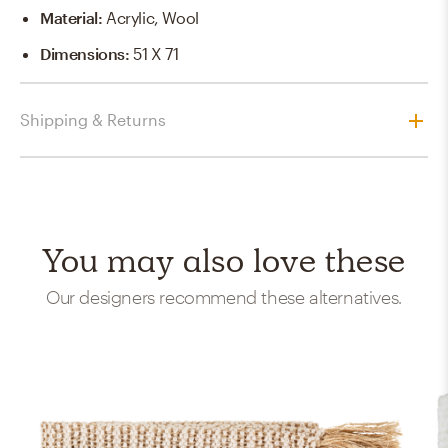
Material
:
Acrylic, Wool
Dimensions
:
51 X 71
Shipping & Returns
You may also love these
Our designers recommend these alternatives.