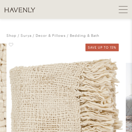
Shop
Surya
Decor & Pillows
Bedding & Bath
SAVE UP TO 15%
SAVE UP TO 15%