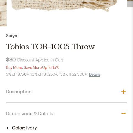
Surya
Tobias TOB-1005 Throw
$80
Discount Applied in Cart
Buy More, Save More Up To 15%
5% off $750+, 10% off $1,250+, 15% off $2,500+
Details
Description
Dimensions & Details
Color
:
Ivory