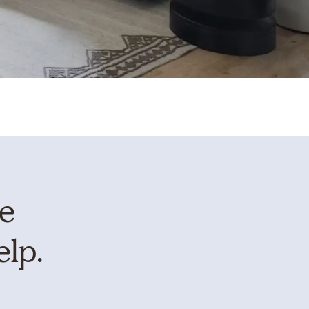
te
elp.