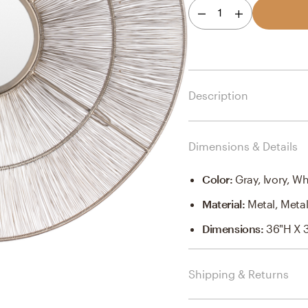
1
Description
Dimensions & Details
Color
:
Gray, Ivory, Wh
Material
:
Metal, Meta
Dimensions
:
36"H X 
Shipping & Returns