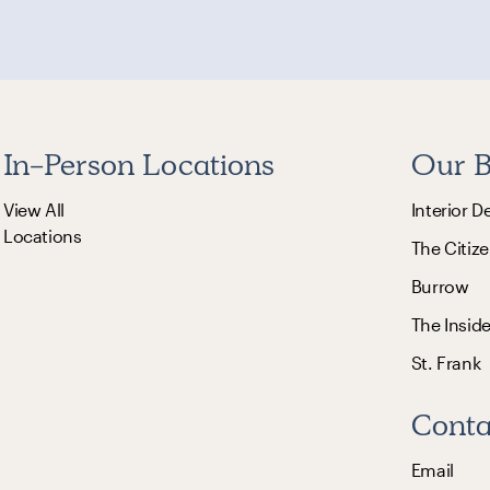
In-Person Locations
Our B
View All
Interior D
Locations
The Citize
Burrow
The Insid
St. Frank
Conta
Email