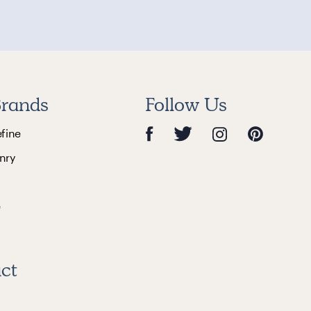
rands
Follow Us
efine
nry
e
ct