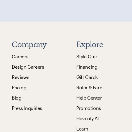
Company
Explore
Careers
Style Quiz
Design Careers
Financing
Reviews
Gift Cards
Pricing
Refer & Earn
Blog
Help Center
Press Inquiries
Promotions
Havenly AI
Learn