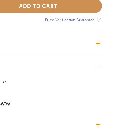
ADD TO CART
Price Verification Guarantee
ite
l
36"W