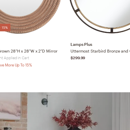
 15%
Lamps Plus
rown 28"H x 28"W x 2"D Mirror
t Applied in Cart
$299.99
ve More Up To 15%