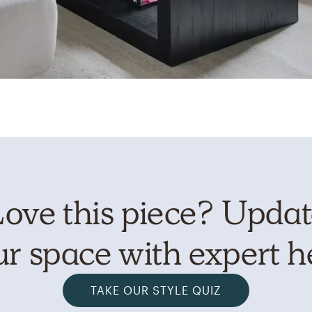
ove this piece? Upda
r space with expert h
TAKE OUR STYLE QUIZ