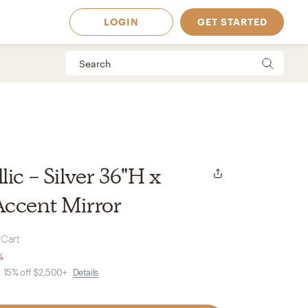
LOGIN
GET STARTED
ic - Silver 36"H x
Accent Mirror
 Cart
%
, 15% off $2,500+
Details
 Available in