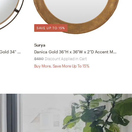
SAVE UP TO 15%
Surya
A
Uttermost Starbird Bronze and Gold 34" Round Wall Mirror
Danica Gold 36"H x 36"W x 2"D Accent Mirror
R
$480
Discount Applied in Cart
$
Buy More, Save More Up To 15%
B