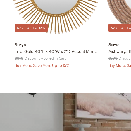
SAVE UP TO 15%
SAVE UP TO
Surya
Surya
Errol Gold 40"H x 40"W x 2"D Accent Mirror
Aishwarya B
$910
Discount Applied in Cart
$570
Discoun
Buy More, Save More Up To 15%
Buy More, Sa