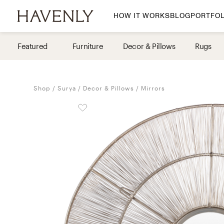
HOW IT WORKS
BLOG
PORTFOL
By Room
Featured
Furniture
Decor & Pillows
Rugs
Living Room
Dining Room
Shop
Surya
Decor & Pillows
Mirrors
Bedroom
Home Office
Nursery
Patio
Entry Way