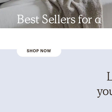
Best Sellers for a
Reason
SHOP NOW
L
you