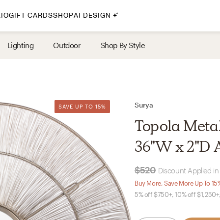
IO
GIFT CARDS
SHOP
AI DESIGN
By Style
Lighting
Outdoor
Shop By Style
Midcentury Modern
Bohemian
Farmhouse
Traditional
Surya
SAVE UP TO 15%
SAVE UP TO 15%
Coastal
Topola Metall
Scandinavian
36"W x 2"D 
Glam
$520
Discount Applied in
Havenly In-Person
Buy More, Save More Up To 15
5% off $750+, 10% off $1,250+
Your perfect Havenly designer, in real life.
select markets