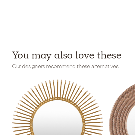
You may also love these
Our designers recommend these alternatives.