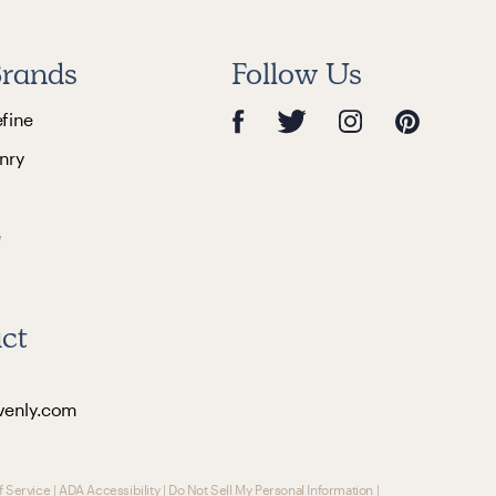
rands
Follow Us
efine
nry
e
ct
venly.com
f Service
|
ADA Accessibility
|
Do Not Sell My Personal Information
|