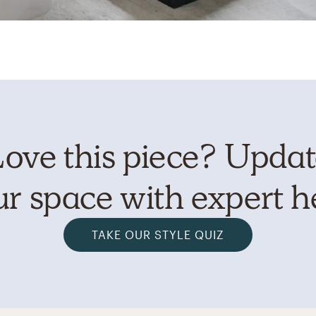
ove this piece? Upda
r space with expert h
TAKE OUR STYLE QUIZ