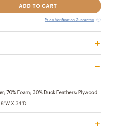
ADD TO CART
Price Verification Guarantee
er; 70% Foam; 30% Duck Feathers; Plywood
38"W X 34"D