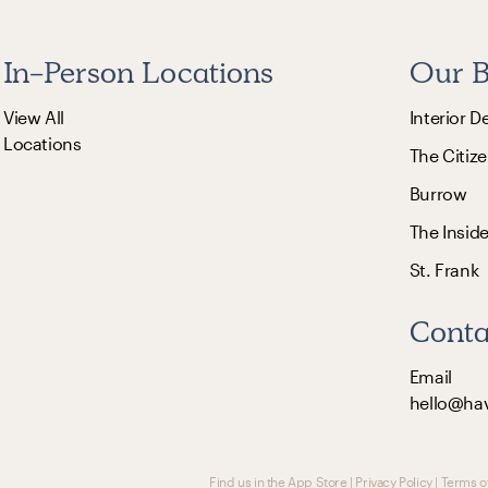
In-Person Locations
Our B
View All
Interior D
Locations
The Citize
Burrow
The Insid
St. Frank
Conta
Email
hello@ha
Find us in the App Store
|
Privacy Policy
|
Terms o