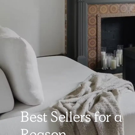
Best Sellers for a
Reason