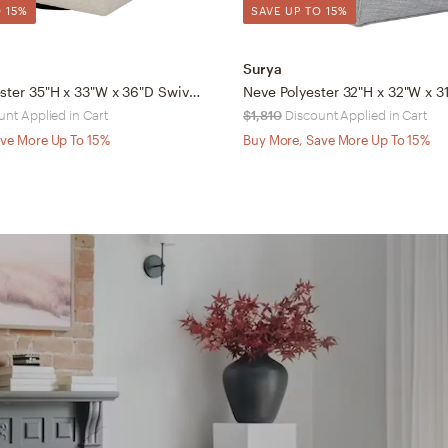
 15%
SAVE UP TO 15%
Surya
Pismo Polyester 35"H x 33"W x 36"D Swivel Chair
unt Applied in Cart
$1,810
Discount Applied in Cart
ve More Up To 15%
Buy More, Save More Up To 15%