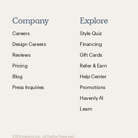
Company
Explore
Careers
Style Quiz
Design Careers
Financing
Reviews
Gift Cards
Pricing
Refer & Earn
Blog
Help Center
Press Inquiries
Promotions
Havenly AI
Learn
2026 Havenly Inc., All Rights Reserved.