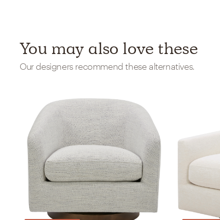
You may also love these
Our designers recommend these alternatives.