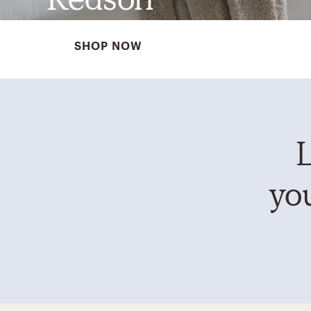
SHOP NOW
L
you