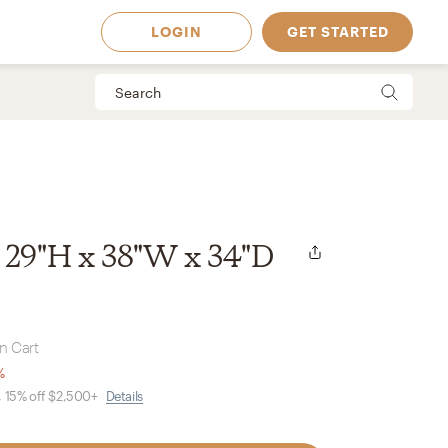
LOGIN
GET STARTED
 29"H x 38"W x 34"D
in Cart
%
, 15% off $2,500+
Details
 Available in