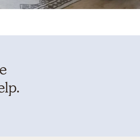
te
elp.