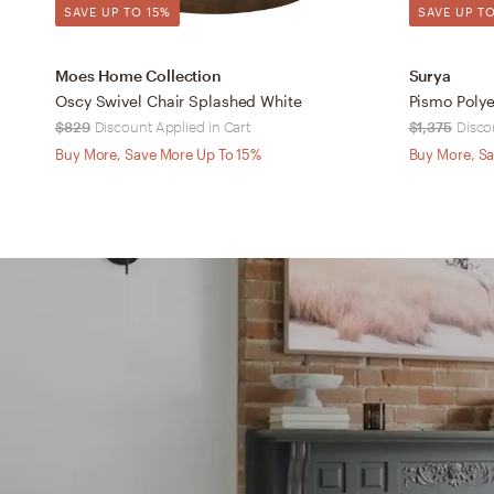
SAVE UP TO 15%
SAVE UP TO
Moes Home Collection
Surya
Oscy Swivel Chair Splashed White
$829
Discount Applied in Cart
$1,375
Disco
Buy More, Save More Up To 15%
Buy More, Sa