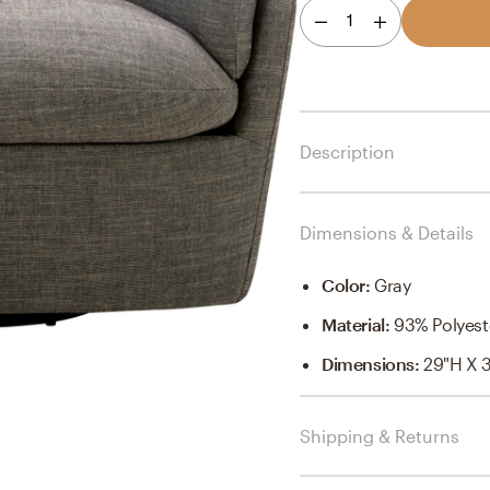
1
Description
Dimensions & Details
Color
:
Gray
Material
:
93% Polyest
Dimensions
:
29"H X 
Shipping & Returns