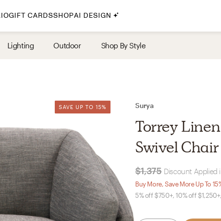
IO
GIFT CARDS
SHOP
AI DESIGN
By Style
Lighting
Outdoor
Shop By Style
Midcentury Modern
Bohemian
Farmhouse
Traditional
Surya
SAVE UP TO 15%
SAVE UP TO 15%
Coastal
Torrey Linen
Scandinavian
Swivel Chair
Glam
$1,375
Discount Applied 
Havenly In-Person
Buy More, Save More Up To 15
5% off $750+, 10% off $1,250+
Your perfect Havenly designer, in real life.
select markets