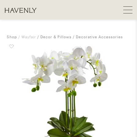
Shop
Wayfair
Decor & Pillows
Decorative Accessories