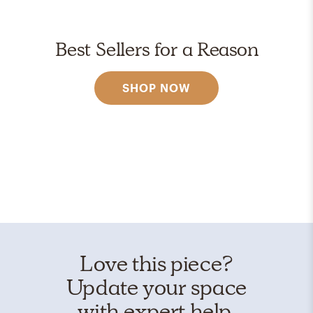
Best Sellers for a Reason
SHOP NOW
Love this piece?
Update your space
with expert help.