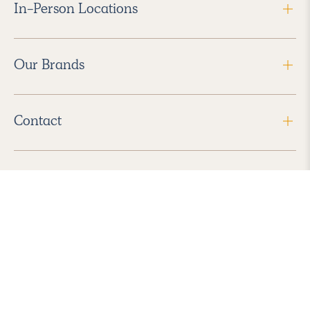
In-Person Locations
Our Brands
Contact
Follow Us
2026 Havenly Inc., All Rights Reserved.
Find us in the App Store
|
Privacy Policy
|
Terms of Service
|
ADA Accessibility
|