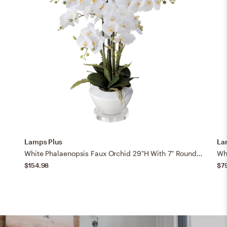
Lamps Plus
La
White Phalaenopsis Faux Orchid 29"H With 7" Round Acrylic Riser
$154.98
$7