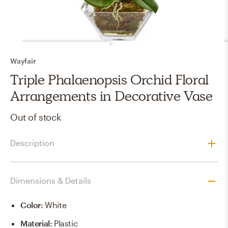
Wayfair
Triple Phalaenopsis Orchid Floral
Arrangements in Decorative Vase
Out of stock
Description
Dimensions & Details
Color
:
White
Material
:
Plastic