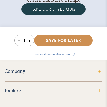
TAKE OUR STYLE QUIZ
1
SAVE FOR LATER
Price Verification Guarantee
Company
Explore