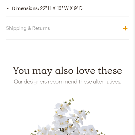
Dimensions
:
22'' H X 16'' W X 9'' D
Shipping & Returns
You may also love these
Our designers recommend these alternatives.