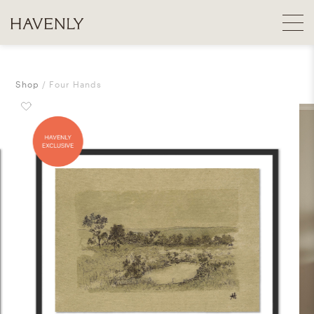
Shop
Four Hands