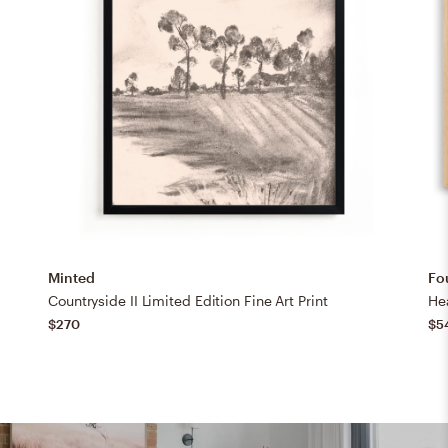
Minted
Fo
Countryside II Limited Edition Fine Art Print
$270
$5