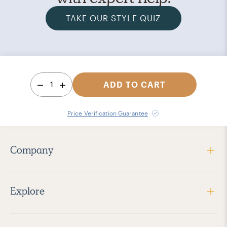
TAKE OUR STYLE QUIZ
1
ADD TO CART
Price Verification Guarantee
Company
Explore