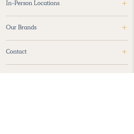
In-Person Locations
Our Brands
Contact
Follow Us
2026 Havenly Inc., All Rights Reserved.
Find us in the App Store
|
Privacy Policy
|
Terms of Service
|
ADA Accessibility
|