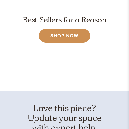
Best Sellers for a Reason
SHOP NOW
Love this piece?
Update your space
with expert help.