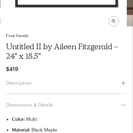
Four Hands
Untitled II by Aileen Fitzgerald -
24" x 18.5"
$419
Description
Dimensions & Details
Color
:
Multi
Material
:
Black Maple