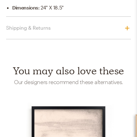
Dimensions
:
24" X 18.5"
Shipping & Returns
You may also love these
Our designers recommend these alternatives.