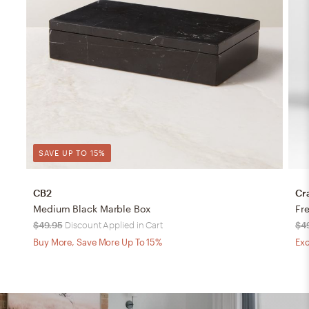
SAVE UP TO 15%
CB2
Cr
Medium Black Marble Box
Fr
$49.95
Discount Applied in Cart
$4
Buy More, Save More Up To 15%
Exc