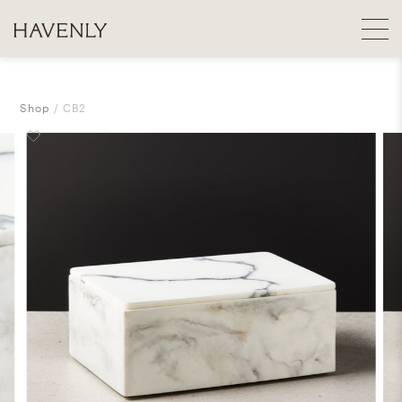
Shop
CB2