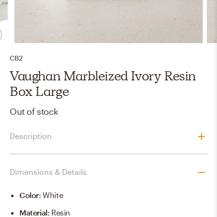
CB2
Vaughan Marbleized Ivory Resin
Box Large
Out of stock
Description
Dimensions & Details
Color
:
White
Material
:
Resin