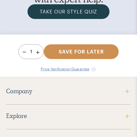
TAKE OUR STYLE QUIZ
1
SAVE FOR LATER
Price Verification Guarantee
Company
Explore