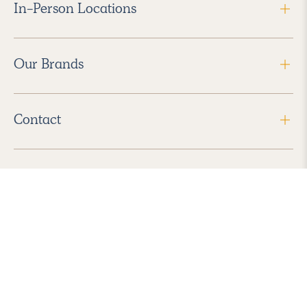
In-Person Locations
Our Brands
Contact
Follow Us
2026 Havenly Inc., All Rights Reserved.
Find us in the App Store
|
Privacy Policy
|
Terms of Service
|
ADA Accessibility
|