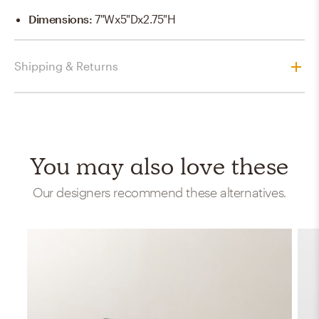
Dimensions
:
7"Wx5"Dx2.75"H
Shipping & Returns
You may also love these
Our designers recommend these alternatives.