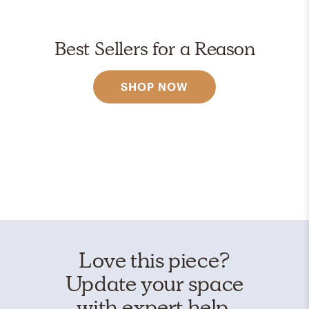
Best Sellers for a Reason
SHOP NOW
Love this piece?
Update your space
with expert help.