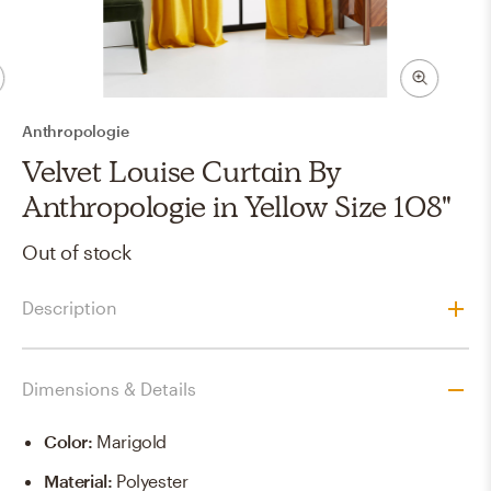
Anthropologie
Velvet Louise Curtain By
Anthropologie in Yellow Size 108"
Out of stock
Description
Dimensions & Details
Color
:
Marigold
Material
:
Polyester