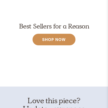
Best Sellers for a Reason
SHOP NOW
Love this piece?