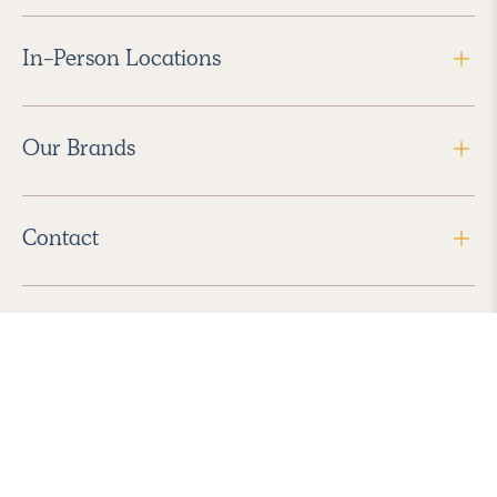
In-Person Locations
Our Brands
Contact
Follow Us