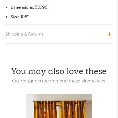
Dimensions
:
50x96
Size
:
108"
Shipping & Returns
You may also love these
Our designers recommend these alternatives.