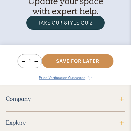
Update your space
with expert help.
TAKE OUR STYLE QUIZ
1
SAVE FOR LATER
Price Verification Guarantee
Company
Explore