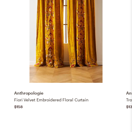
Anthropologie
An
Fiori Velvet Embroidered Floral Curtain
Tr
$158
$1