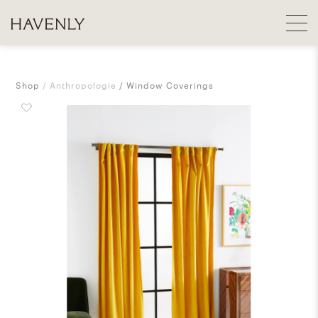
Shop
Anthropologie
Window Coverings