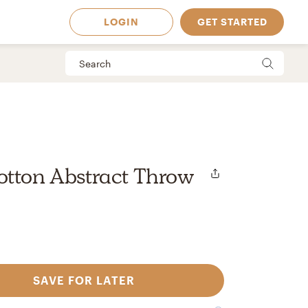
LOGIN
GET STARTED
otton Abstract Throw
SAVE FOR LATER
 Available in