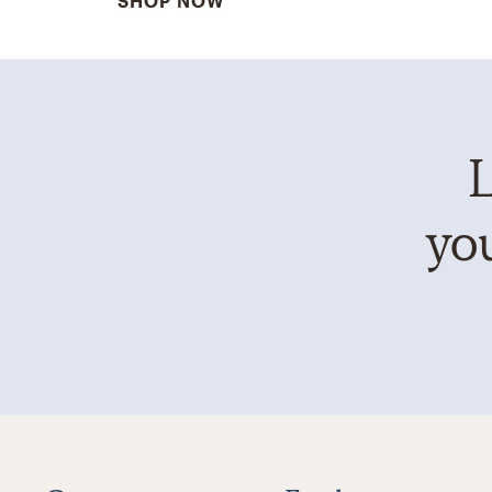
SHOP NOW
L
you