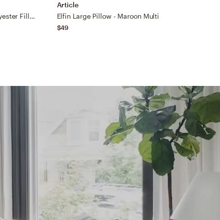
Article
A
Carine CIE-002 18"L x 18"W Polyester Filled Pillow
Elfin Large Pillow - Maroon Multi
B
$49
$