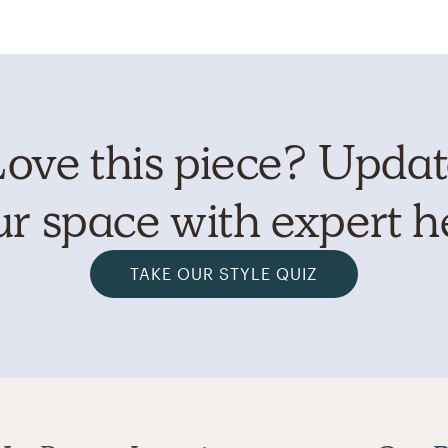
ove this piece? Upda
r space with expert h
TAKE OUR STYLE QUIZ