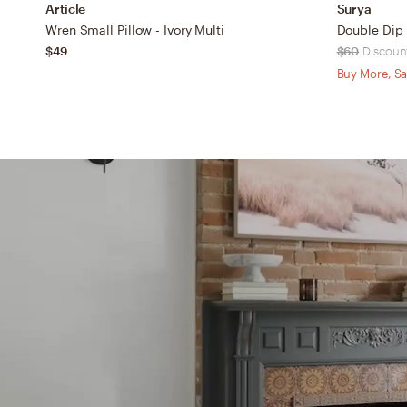
Article
Surya
Wren Small Pillow - Ivory Multi
$49
$60
Discount
Buy More, Sa