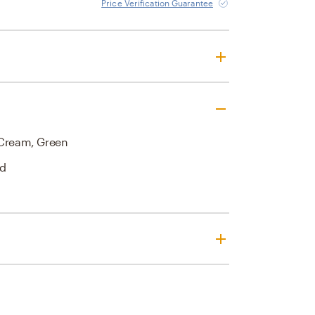
Price Verification Guarantee
 Cream, Green
nd