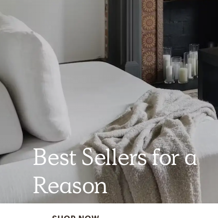
Best Sellers for a
Reason