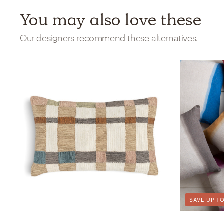
You may also love these
Our designers recommend these alternatives.
SAVE UP TO