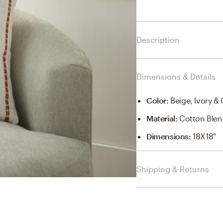
Description
Dimensions & Details
Color
:
Beige, Ivory &
Material
:
Cotton Ble
Dimensions
:
18X18"
Shipping & Returns