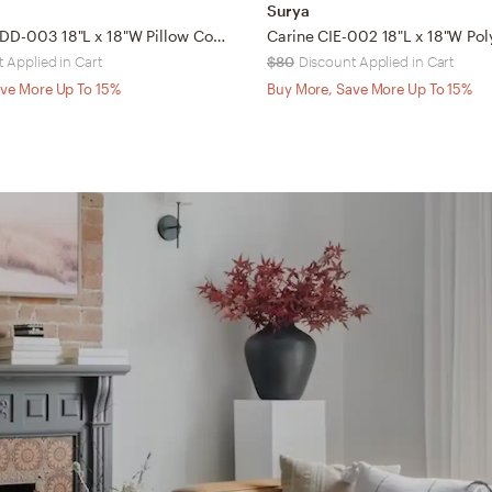
Surya
Double Dip DD-003 18"L x 18"W Pillow Cover
 Applied in Cart
$80
Discount Applied in Cart
ve More Up To 15%
Buy More, Save More Up To 15%