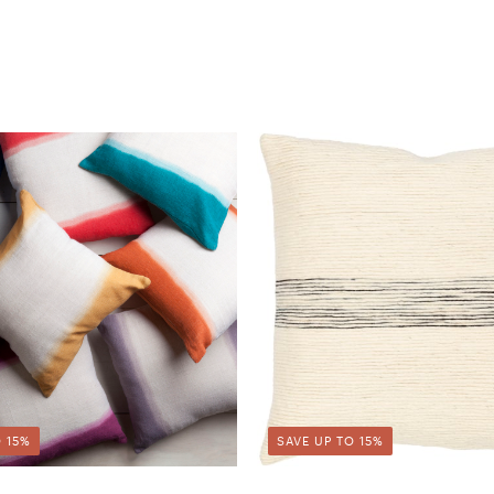
 15%
SAVE UP TO 15%