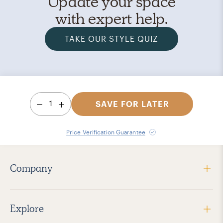
Update your space
with expert help.
TAKE OUR STYLE QUIZ
1
SAVE FOR LATER
Price Verification Guarantee
Company
Explore