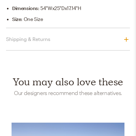
Dimensions
:
54"Wx25"Dx17.14"H
Size
:
One Size
Shipping & Returns
You may also love these
Our designers recommend these alternatives.