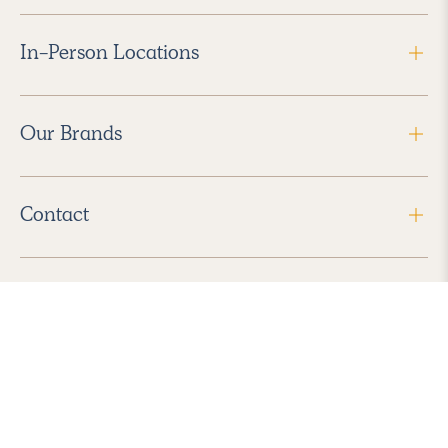
In-Person Locations
Our Brands
Contact
Follow Us