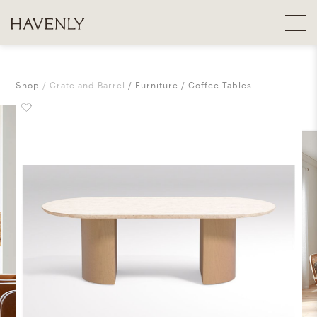
Shop
Crate and Barrel
Furniture
Coffee Tables