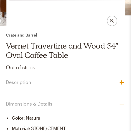
Crate and Barrel
Vernet Travertine and Wood 54"
Oval Coffee Table
Out of stock
Description
Dimensions & Details
Color
:
Natural
Material
:
STONE/CEMENT