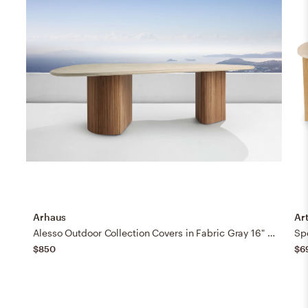
Arhaus
Art
Alesso Outdoor Collection Covers in Fabric Gray 16" Dining Table
Spo
$850
$6