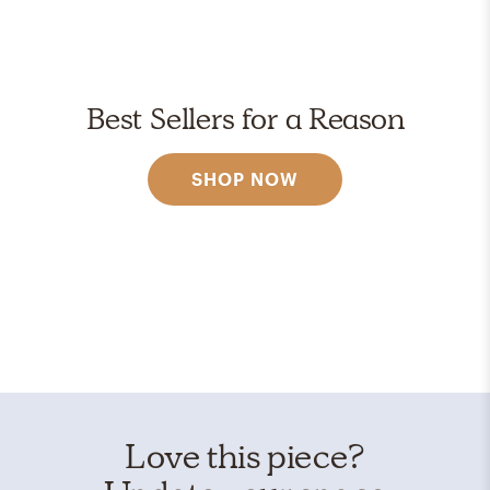
Best Sellers for a Reason
SHOP NOW
Love this piece?