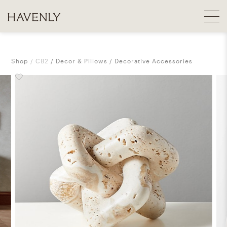
Shop
CB2
Decor & Pillows
Decorative Accessories