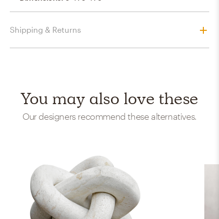
Shipping & Returns
You may also love these
Our designers recommend these alternatives.