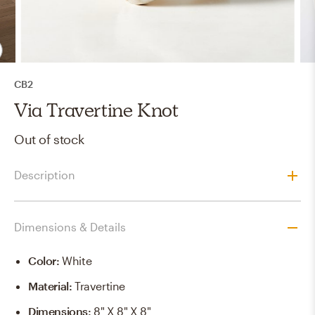
CB2
Via Travertine Knot
Out of stock
Description
Dimensions & Details
Color
:
White
Material
:
Travertine
Dimensions
:
8" X 8" X 8"