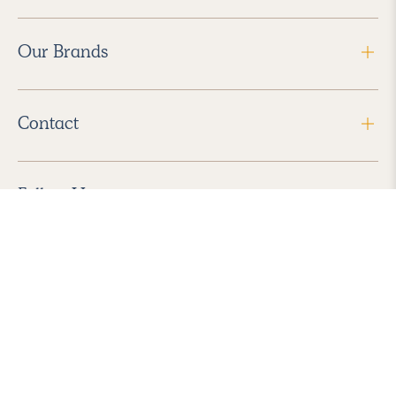
Our Brands
Contact
Follow Us
2026 Havenly Inc., All Rights Reserved.
Find us in the App Store
|
Privacy Policy
|
Terms of Service
|
ADA Accessibility
|
Do Not Sell My Personal Information
|