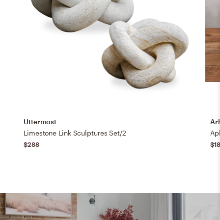
Uttermost
Ar
Limestone Link Sculptures Set/2
Ap
$288
$1