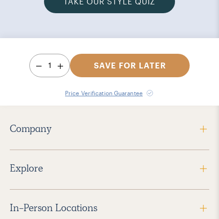
TAKE OUR STYLE QUIZ
1
SAVE FOR LATER
Price Verification Guarantee
Company
Explore
In-Person Locations