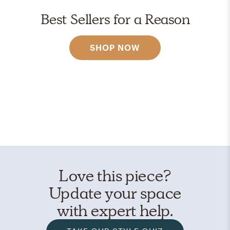
Best Sellers for a Reason
SHOP NOW
Love this piece?
Update your space
with expert help.