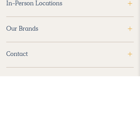
In-Person Locations
Our Brands
Contact
Follow Us
2026 Havenly Inc., All Rights Reserved.
Find us in the App Store
|
Privacy Policy
|
Terms of Service
|
ADA Accessibility
|