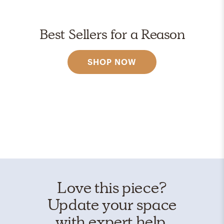
Best Sellers for a Reason
SHOP NOW
Love this piece?
Update your space
with expert help.