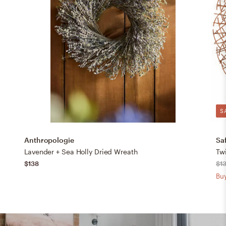
S
Anthropologie
Sa
Lavender + Sea Holly Dried Wreath
Twi
$138
$1
Buy