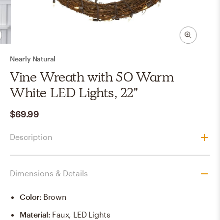
Nearly Natural
Vine Wreath with 50 Warm
White LED Lights, 22"
$69.99
Description
Dimensions & Details
Color
:
Brown
Material
:
Faux, LED Lights