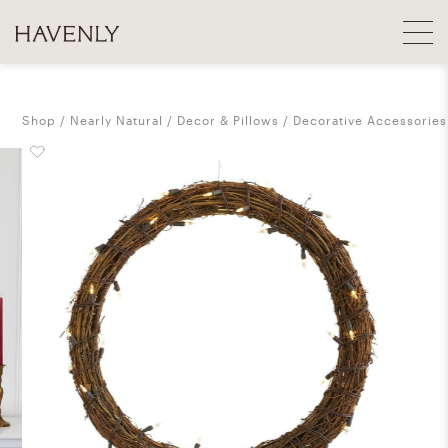
Shop
Nearly Natural
Decor & Pillows
Decorative Accessories