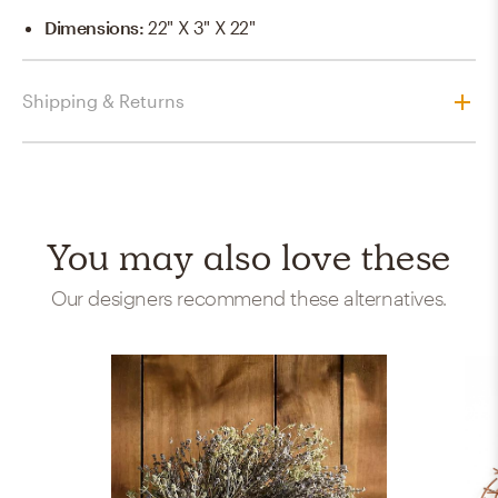
Dimensions
:
22" X 3" X 22"
Shipping & Returns
You may also love these
Our designers recommend these alternatives.