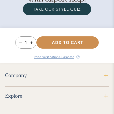
TAKE OUR STYLE QUIZ
1
ADD TO CART
Price Verification Guarantee
Company
Explore