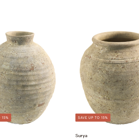
 15%
SAVE UP TO 15%
Surya