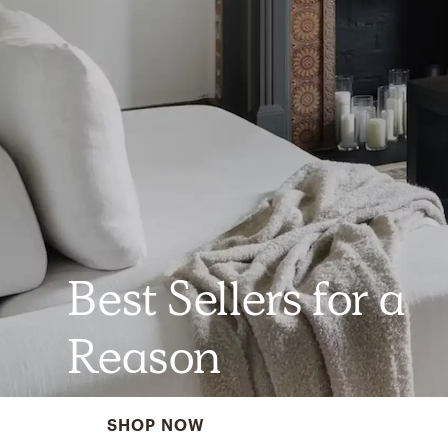
Best Sellers for a
Reason
SHOP NOW