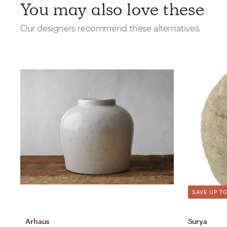
You may also love these
Our designers recommend these alternatives.
SAVE UP TO
Arhaus
Surya