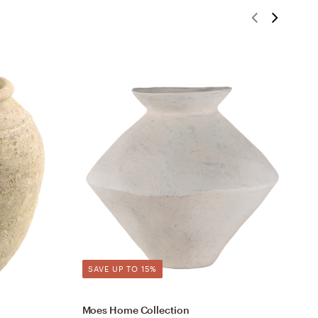
SAVE UP TO 15%
Moes Home Collection
S