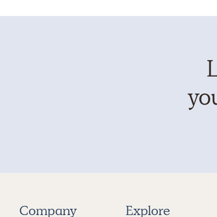
L
you
Company
Explore