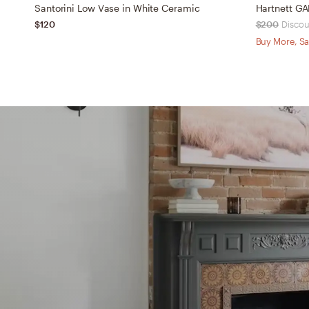
Santorini Low Vase in White Ceramic
Hartnett GA
$120
$200
Discou
Buy More, Sa