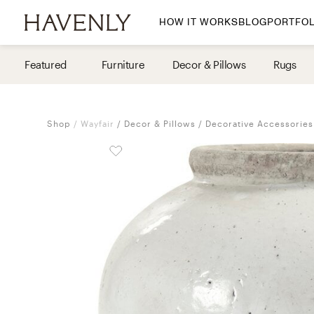
HOW IT WORKS
BLOG
PORTFOL
By Room
Featured
Furniture
Decor & Pillows
Rugs
Living Room
Dining Room
Shop
Wayfair
Decor & Pillows
Decorative Accessories
Bedroom
Home Office
Nursery
Patio
Entry Way