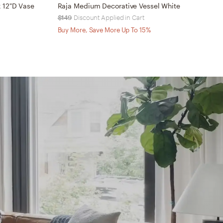
 12"D Vase
Raja Medium Decorative Vessel White
R
$149
Discount Applied in Cart
$
Buy More, Save More Up To 15%
B