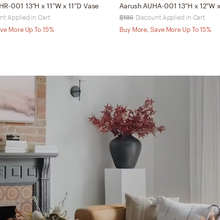
HR-001 13"H x 11"W x 11"D Vase
Aarush AUHA-001 13"H x 12"W x
nt Applied in Cart
$185
Discount Applied in Cart
ve More Up To 15%
Buy More, Save More Up To 15%