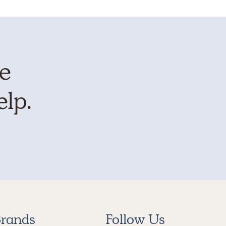
te
elp.
rands
Follow Us