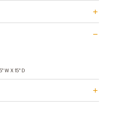
15" W X 15" D