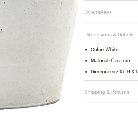
Description
Dimensions & Details
Color
:
White
Material
:
Ceramic
Dimensions
:
15" H X 
Shipping & Returns