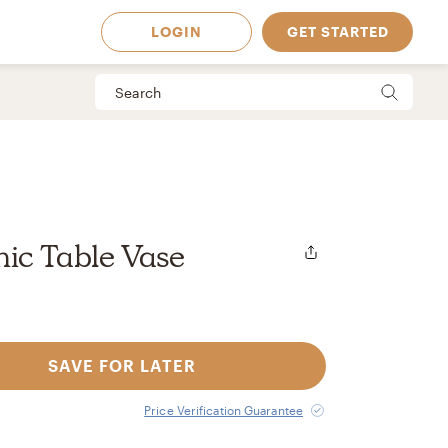
LOGIN
GET STARTED
ic Table Vase
SAVE FOR LATER
 Available in
Price Verification Guarantee