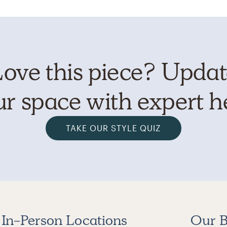
ove this piece? Upda
r space with expert h
TAKE OUR STYLE QUIZ
In-Person Locations
Our B