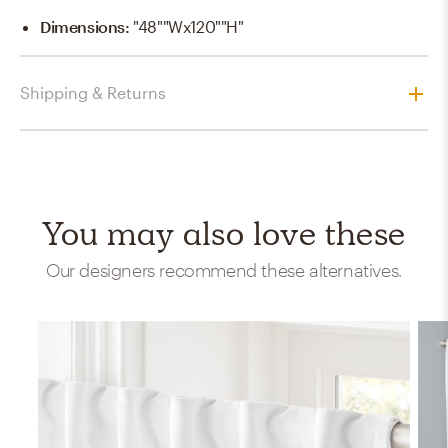
Dimensions
:
"48""Wx120""H"
Shipping & Returns
You may also love these
Our designers recommend these alternatives.