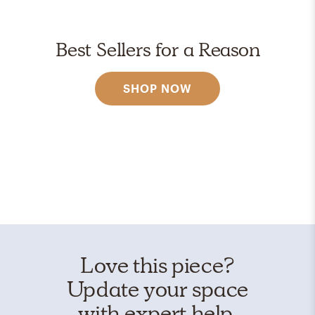
Best Sellers for a Reason
SHOP NOW
Love this piece?
Update your space
with expert help.