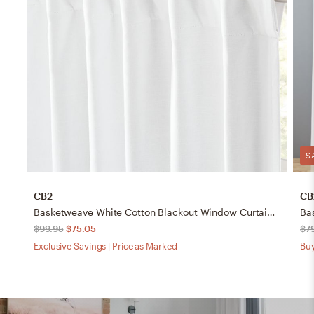
S
CB2
CB
Basketweave White Cotton Blackout Window Curtain Panel 48"x120"
$99.95
$75.05
$7
Exclusive Savings | Price as Marked
Buy