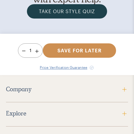
TAKE OUR STYLE QUIZ
1
SAVE FOR LATER
Price Verification Guarantee
Company
Explore