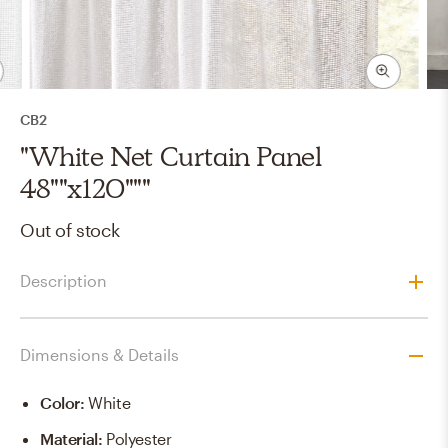
CB2
"White Net Curtain Panel
48""x120"""
Out of stock
Description
Dimensions & Details
Color
:
White
Material
:
Polyester