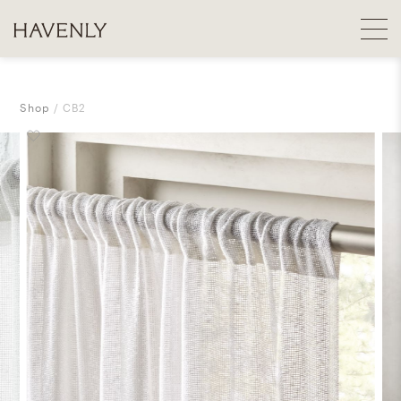
Shop
CB2