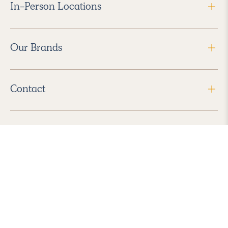
In-Person Locations
Our Brands
Contact
Follow Us
2026 Havenly Inc., All Rights Reserved.
Find us in the App Store
|
Privacy Policy
|
Terms of Service
|
ADA Accessibility
|