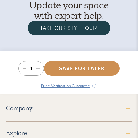
Update your space
with expert help.
TAKE OUR STYLE QUIZ
1
SAVE FOR LATER
Price Verification Guarantee
Company
Explore