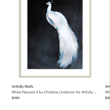
Artfully Walls
Art
White Peacock II by Christine Lindstrom for Artfully Walls
$392
$3