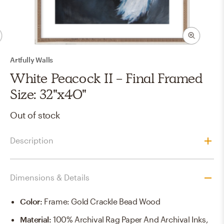
Artfully Walls
White Peacock II - Final Framed
Size: 32"x40"
Out of stock
Description
Dimensions & Details
Color
:
Frame: Gold Crackle Bead Wood
Material
:
100% Archival Rag Paper And Archival Inks,