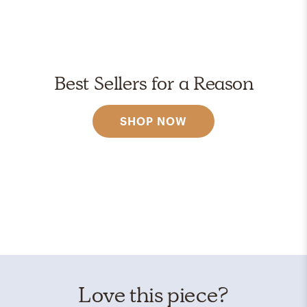
Best Sellers for a Reason
SHOP NOW
Love this piece?