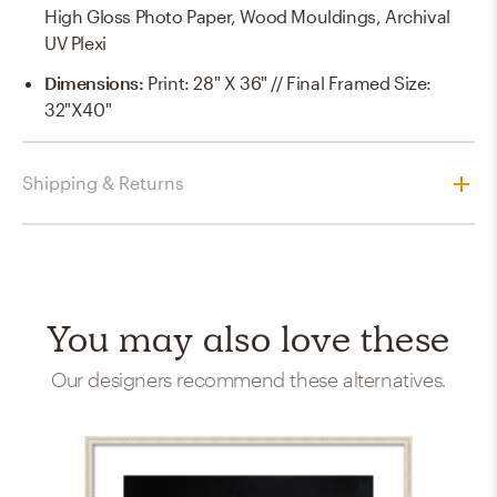
High Gloss Photo Paper, Wood Mouldings, Archival
UV Plexi
Dimensions
:
Print: 28" X 36" // Final Framed Size:
32"x40"
Shipping & Returns
You may also love these
Our designers recommend these alternatives.