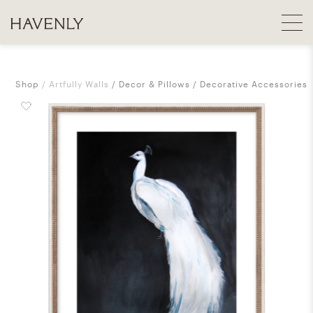
Shop
Artfully Walls
Decor & Pillows
Decorative Accessories