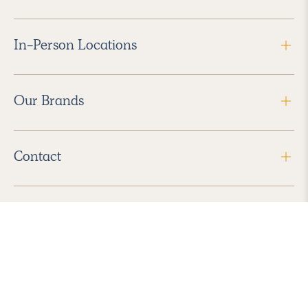
In-Person Locations
Our Brands
Contact
Follow Us