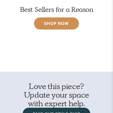
Best Sellers for a Reason
SHOP NOW
Love this piece?
Update your space
with expert help.