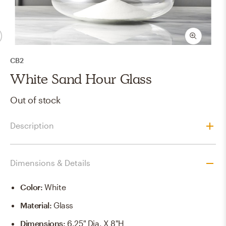
CB2
White Sand Hour Glass
Out of stock
Description
Dimensions & Details
Color
:
White
Material
:
Glass
Dimensions
:
6.25" Dia. X 8"h