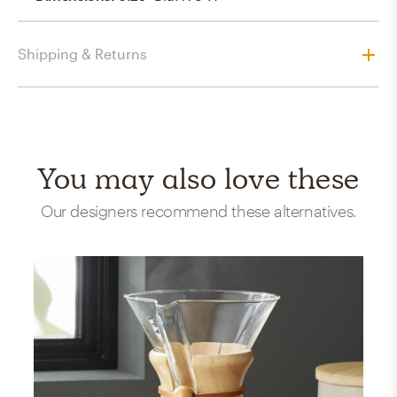
Shipping & Returns
You may also love these
Our designers recommend these alternatives.