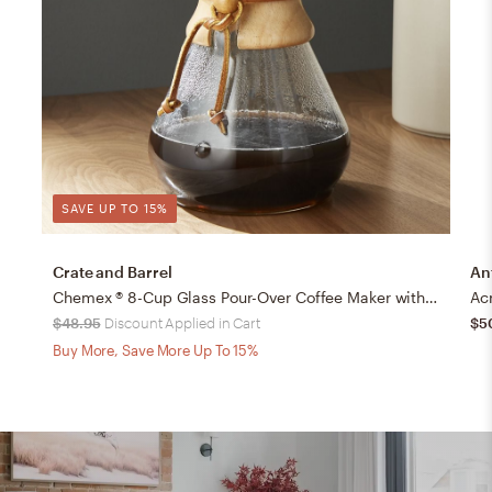
SAVE UP TO 15%
Crate and Barrel
An
Chemex ® 8-Cup Glass Pour-Over Coffee Maker with Natural Wood Collar
Acr
$48.95
Discount Applied in Cart
$5
Buy More, Save More Up To 15%