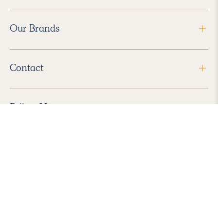
Our Brands
Contact
Follow Us
2026 Havenly Inc., All Rights Reserved.
Find us in the App Store
|
Privacy Policy
|
Terms of Service
|
ADA Accessibility
|
Do Not Sell My Personal Information
|