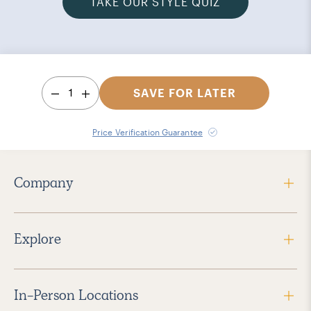
TAKE OUR STYLE QUIZ
1
SAVE FOR LATER
Price Verification Guarantee
Company
Explore
In-Person Locations