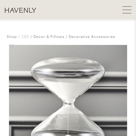
Shop
CB2
Decor & Pillows
Decorative Accessories