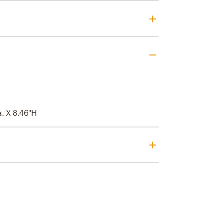
a. X 8.46"H