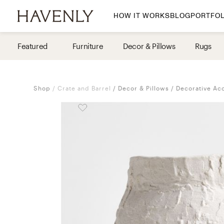
HOW IT WORKS
BLOG
PORTFOL
By Room
Featured
Furniture
Decor & Pillows
Rugs
Living Room
Dining Room
Shop
Crate and Barrel
Decor & Pillows
Decorative Ac
Bedroom
Home Office
Nursery
Patio
Entry Way