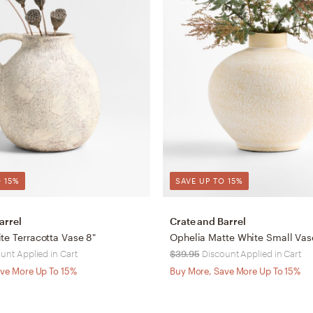
 15%
SAVE UP TO 15%
arrel
Crate and Barrel
te Terracotta Vase 8"
Ophelia Matte White Small Vase
unt Applied in Cart
$39.95
Discount Applied in Cart
ve More Up To 15%
Buy More, Save More Up To 15%