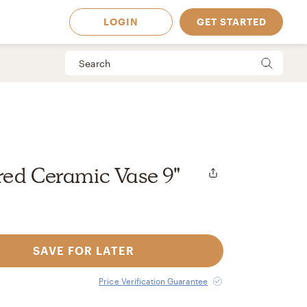
LOGIN
GET STARTED
red Ceramic Vase 9"
SAVE FOR LATER
 Available in
Price Verification Guarantee