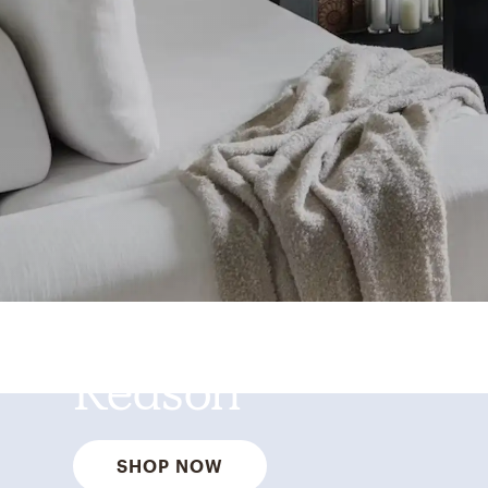
Best Sellers for a
Reason
SHOP NOW