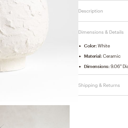
Description
Dimensions & Details
Color
:
White
Material
:
Ceramic
Dimensions
:
9.06" Di
Shipping & Returns