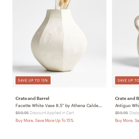
SAVE UP TO 15%
SAVE UP TO
Crate and Barrel
Crate and B
Facette White Vase 8.5" by Athena Calderone
Antiguo Whi
$59.95
Discount Applied in Cart
$59.95
Disco
Buy More, Save More Up To 15%
Buy More, Sa