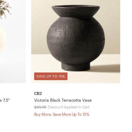
SAVE UP TO 15%
CB2
C
 7.5"
Victoria Black Terracotta Vase
O
$49.95
Discount Applied in Cart
$
Buy More, Save More Up To 15%
B