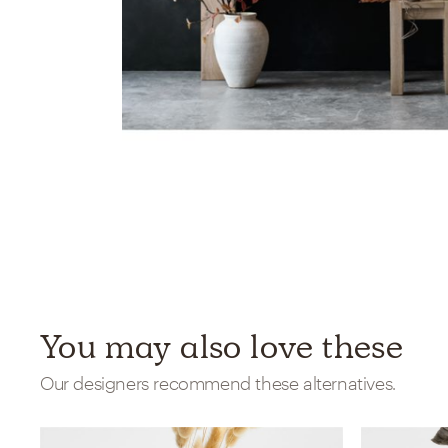
You may also love these
Our designers recommend these alternatives.