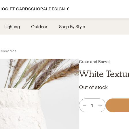
IO
GIFT CARDS
SHOP
AI DESIGN
By Style
Lighting
Outdoor
Shop By Style
Midcentury Modern
Bohemian
cessories
Farmhouse
Traditional
Crate and Barrel
Coastal
White Textu
Scandinavian
Out of stock
Glam
Havenly In-Person
1
Your perfect Havenly designer, in real life.
select markets