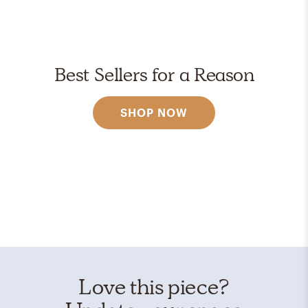
Best Sellers for a Reason
SHOP NOW
Love this piece?