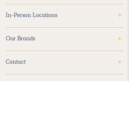
In-Person Locations
Our Brands
Contact
Follow Us