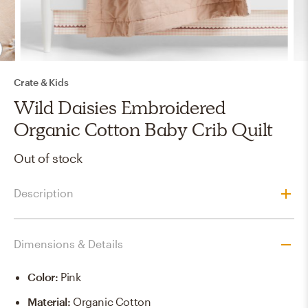
Crate & Kids
Wild Daisies Embroidered
Organic Cotton Baby Crib Quilt
Out of stock
Description
Dimensions & Details
Color
:
Pink
Material
:
Organic Cotton