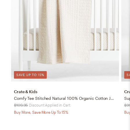
SAVE UP TO 15%
S
Crate & Kids
Cr
Comfy Tee Stitched Natural 100% Organic Cotton Jersey Crib Quilt
$109.95
Discount Applied in Cart
$9
Buy More, Save More Up To 15%
Buy