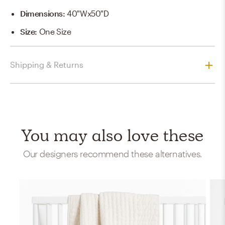
Dimensions
:
40"Wx50"D
Size
:
One Size
Shipping & Returns
You may also love these
Our designers recommend these alternatives.