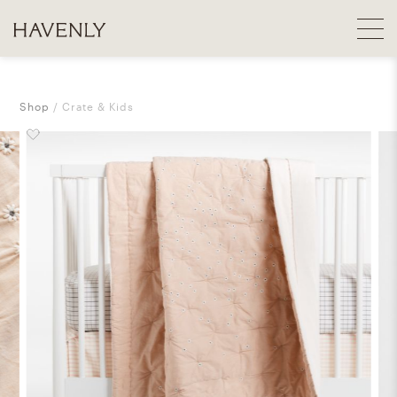
Shop
Crate & Kids