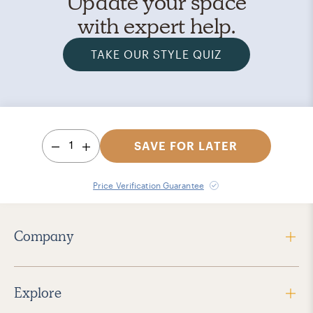
Update your space
with expert help.
TAKE OUR STYLE QUIZ
1
SAVE FOR LATER
Price Verification Guarantee
Company
Explore