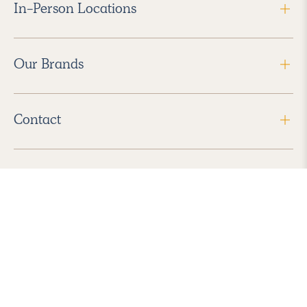
In-Person Locations
Our Brands
Contact
Follow Us
2026 Havenly Inc., All Rights Reserved.
Find us in the App Store
|
Privacy Policy
|
Terms of Service
|
ADA Accessibility
|