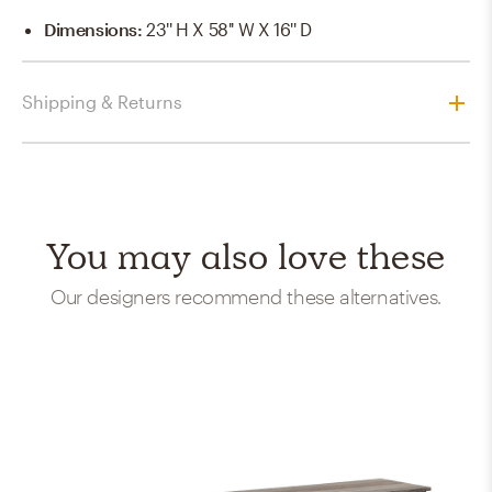
Dimensions
:
23'' H X 58'' W X 16'' D
Shipping & Returns
You may also love these
Our designers recommend these alternatives.