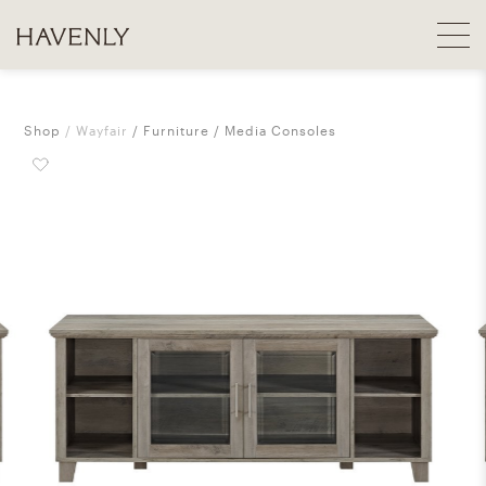
Shop
Wayfair
Furniture
Media Consoles