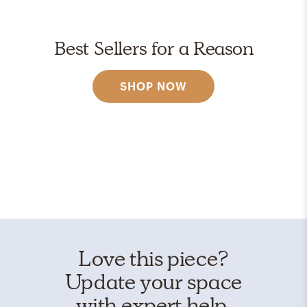
Best Sellers for a Reason
SHOP NOW
Love this piece?
Update your space
with expert help.