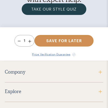
TAKE OUR STYLE QUIZ
1
SAVE FOR LATER
Price Verification Guarantee
Company
Explore