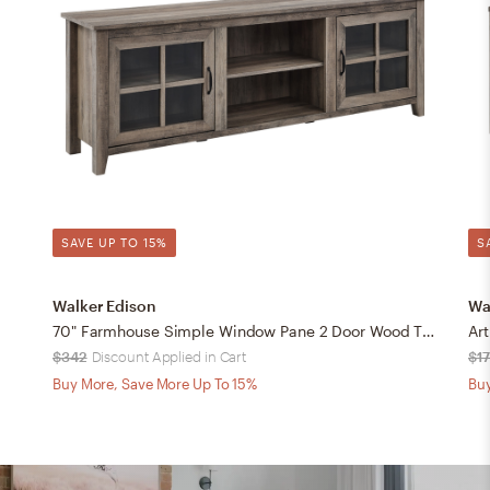
SAVE UP TO 15%
S
Walker Edison
Wa
70" Farmhouse Simple Window Pane 2 Door Wood TV Stand - Grey Wash
$342
Discount Applied in Cart
$1
Buy More, Save More Up To 15%
Buy