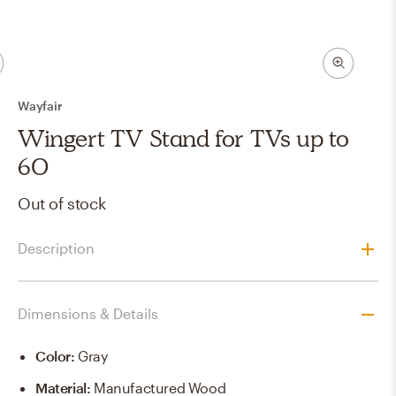
Wayfair
Wingert TV Stand for TVs up to
60
Out of stock
Description
Dimensions & Details
Color
:
Gray
Material
:
Manufactured Wood