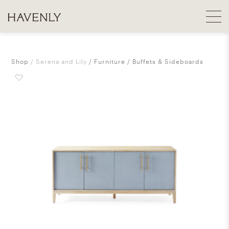
Shop
Serena and Lily
Furniture
Buffets & Sideboards