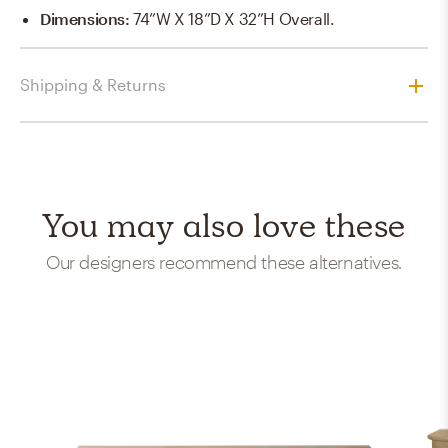
Dimensions
:
74”W X 18”D X 32”H Overall.
Shipping & Returns
You may also love these
Our designers recommend these alternatives.