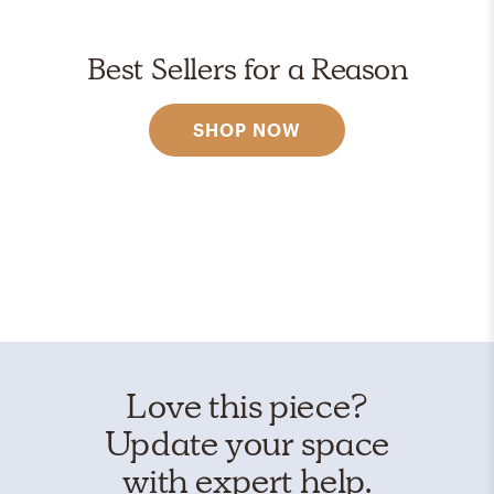
Best Sellers for a Reason
SHOP NOW
Love this piece?
Update your space
with expert help.