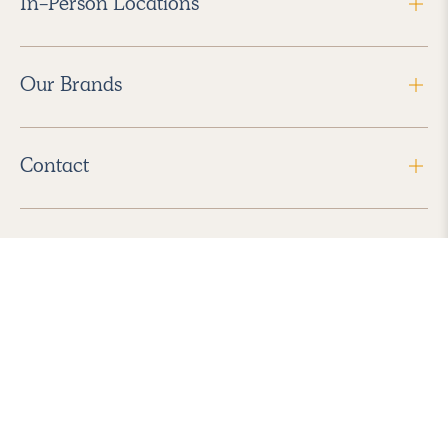
In-Person Locations
Our Brands
Contact
Follow Us
2026 Havenly Inc., All Rights Reserved.
Find us in the App Store
|
Privacy Policy
|
Terms of Service
|
ADA Accessibility
|
Do Not Sell My Personal Information
|