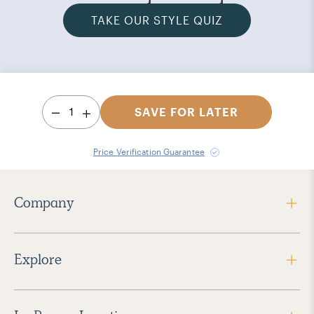
TAKE OUR STYLE QUIZ
1
SAVE FOR LATER
Price Verification Guarantee
Company
Explore