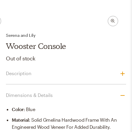
Serena and Lily
Wooster Console
Out of stock
Description
Dimensions & Details
Color
:
Blue
Material
:
Solid Gmelina Hardwood Frame With An
Engineered Wood Veneer For Added Durability.