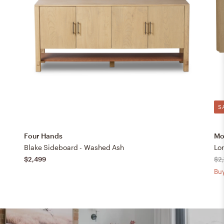
S
Four Hands
Mo
Blake Sideboard - Washed Ash
Lo
$2,499
$2
Buy