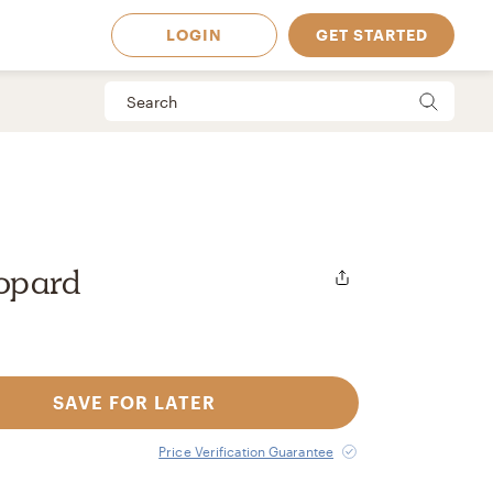
LOGIN
GET STARTED
opard
SAVE FOR LATER
 Available in
Price Verification Guarantee