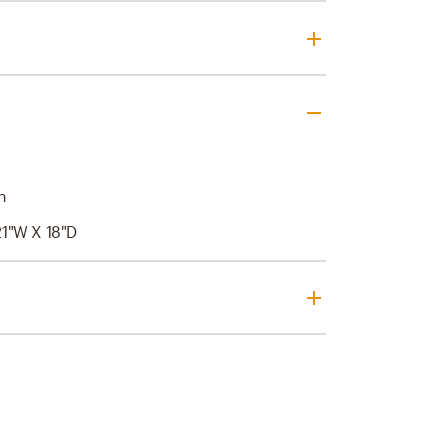
n
21"W X 18"D