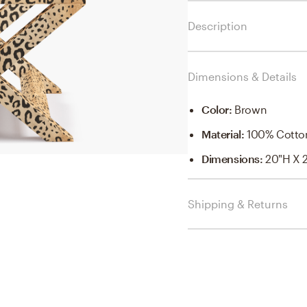
Description
Dimensions & Details
Color
:
Brown
Material
:
100% Cotto
Dimensions
:
20"H X 
Shipping & Returns