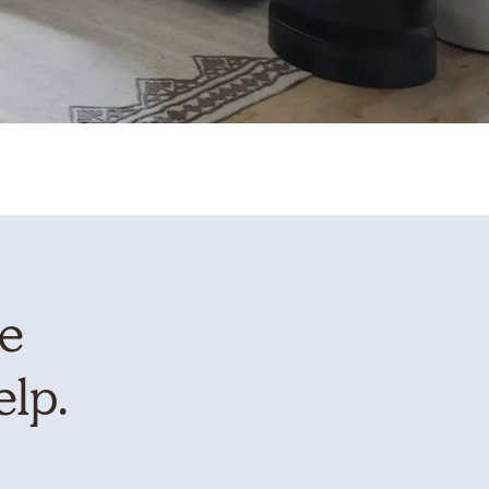
te
elp.