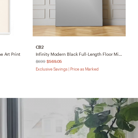
CB2
A
e Art Print
Infinity Modern Black Full-Length Floor Mirror 48"x76"
N
$699
$569.05
$
Exclusive Savings | Price as Marked