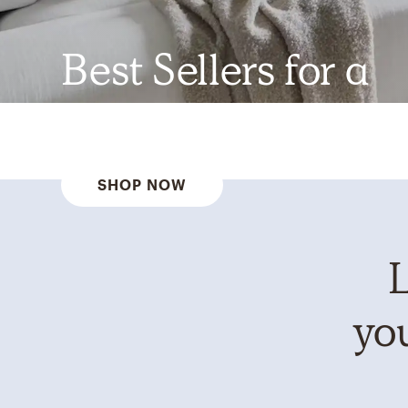
Best Sellers for a
Reason
SHOP NOW
L
you