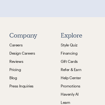
Company
Explore
Careers
Style Quiz
Design Careers
Financing
Reviews
Gift Cards
Pricing
Refer & Earn
Blog
Help Center
Press Inquiries
Promotions
Havenly AI
Learn