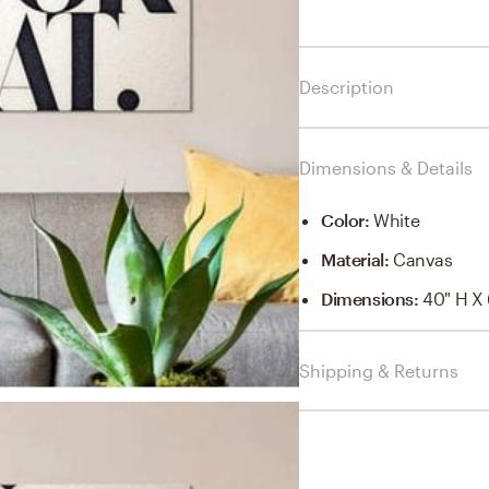
Description
Dimensions & Details
Color
:
White
Material
:
Canvas
Dimensions
:
40" H X 
Shipping & Returns