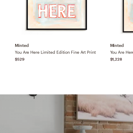
Minted
Minted
You Are Here Limited Edition Fine Art Print
You Are Here
$529
$1,228