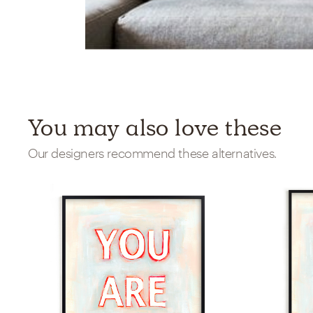
You may also love these
Our designers recommend these alternatives.