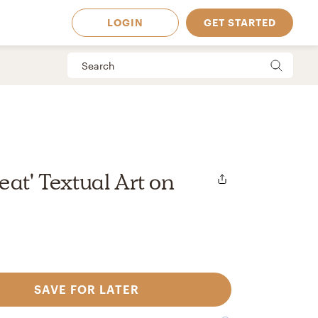
LOGIN
GET STARTED
eat' Textual Art on
SAVE FOR LATER
 Available in