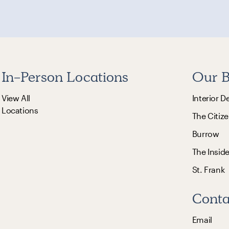
In-Person Locations
Our B
View All
Interior D
Locations
The Citize
Burrow
The Insid
St. Frank
Conta
Email