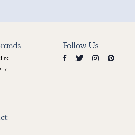
rands
Follow Us
efine
nry
e
ct