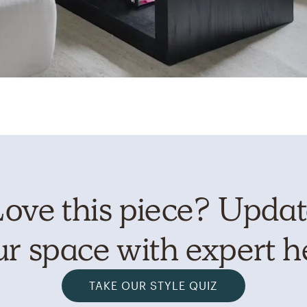
ove this piece? Upda
r space with expert h
TAKE OUR STYLE QUIZ