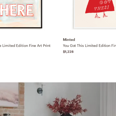
Minted
 Limited Edition Fine Art Print
You Got This Limited Edition Fin
$1,228