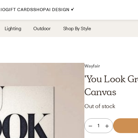
IO
GIFT CARDS
SHOP
AI DESIGN
By Style
Lighting
Outdoor
Shop By Style
Midcentury Modern
Bohemian
Farmhouse
Traditional
Wayfair
Coastal
'You Look Gr
Scandinavian
Canvas
Glam
Out of stock
Havenly In-Person
1
Your perfect Havenly designer, in real life.
select markets