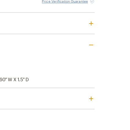
Price Verification Guarantee
60" W X 1.5" D