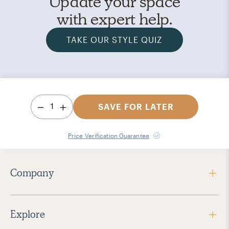
Update your space
with expert help.
TAKE OUR STYLE QUIZ
1
SAVE FOR LATER
Price Verification Guarantee
Company
Explore