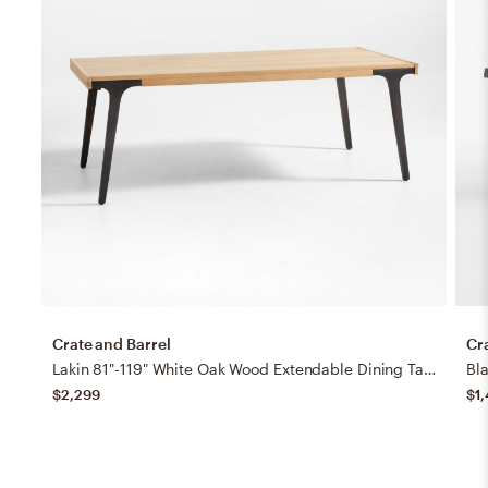
Crate and Barrel
Cr
Lakin 81"-119" White Oak Wood Extendable Dining Table
Bl
$2,299
$1