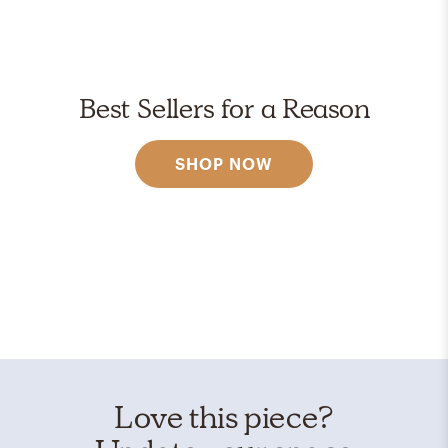
Best Sellers for a Reason
SHOP NOW
Love this piece?