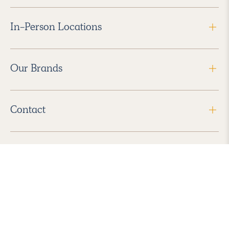
In-Person Locations
Our Brands
Contact
Follow Us