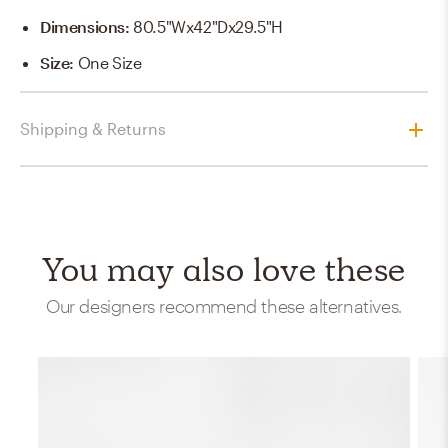
Dimensions
:
80.5"Wx42"Dx29.5"H
Size
:
One Size
Shipping & Returns
You may also love these
Our designers recommend these alternatives.