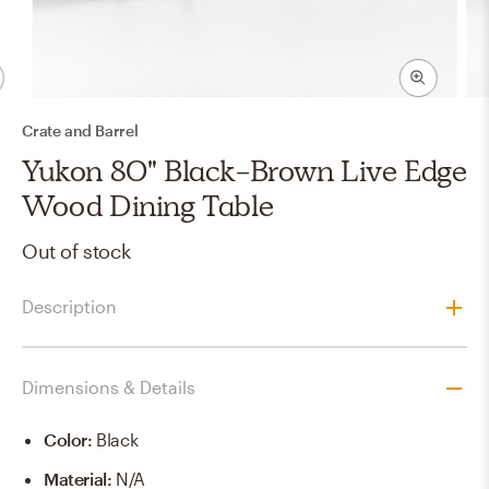
Crate and Barrel
Yukon 80" Black-Brown Live Edge
Wood Dining Table
Out of stock
Description
Dimensions & Details
Color
:
Black
Material
:
N/A