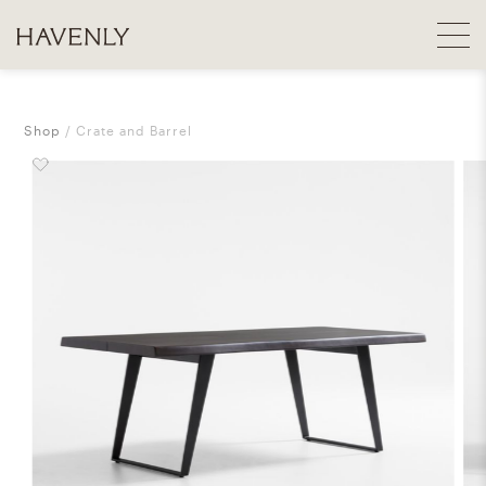
Shop
Crate and Barrel