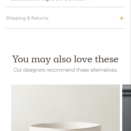
Shipping & Returns
You may also love these
Our designers recommend these alternatives.