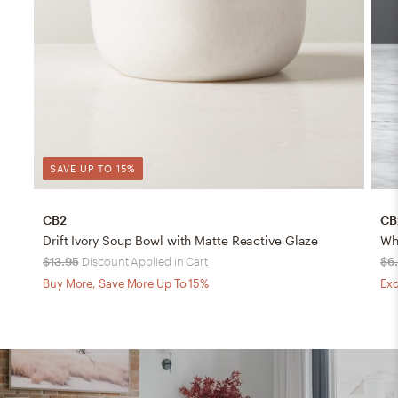
SAVE UP TO 15%
CB2
CB
Drift Ivory Soup Bowl with Matte Reactive Glaze
Whi
$13.95
Discount Applied in Cart
$6
Buy More, Save More Up To 15%
Exc