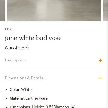
CB2
june white bud vase
Out of stock
Description
Dimensions & Details
Color
:
White
Material
:
Earthenware
Dimensions
:
Height: 3.5" Diameter: 4"