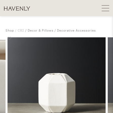
Shop
CB2
Decor & Pillows
Decorative Accessories