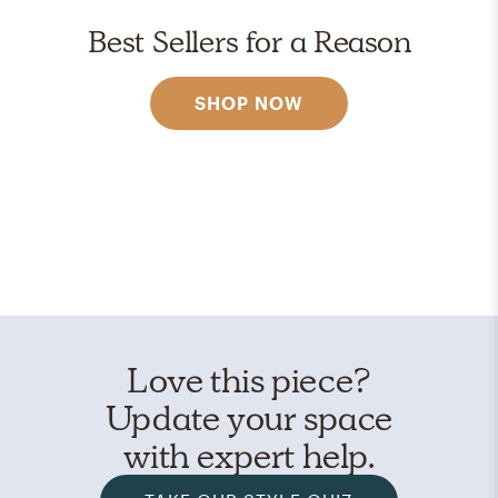
Best Sellers for a Reason
SHOP NOW
Love this piece?
Update your space
with expert help.