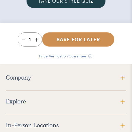
TAKE OUR STYLE QUIZ
1
SAVE FOR LATER
Price Verification Guarantee
Company
Explore
In-Person Locations