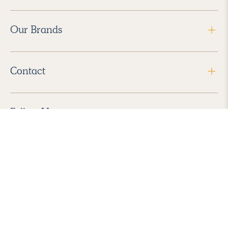
Our Brands
Contact
Follow Us
2026 Havenly Inc., All Rights Reserved.
Find us in the App Store
|
Privacy Policy
|
Terms of Service
|
ADA Accessibility
|
Do Not Sell My Personal Information
|