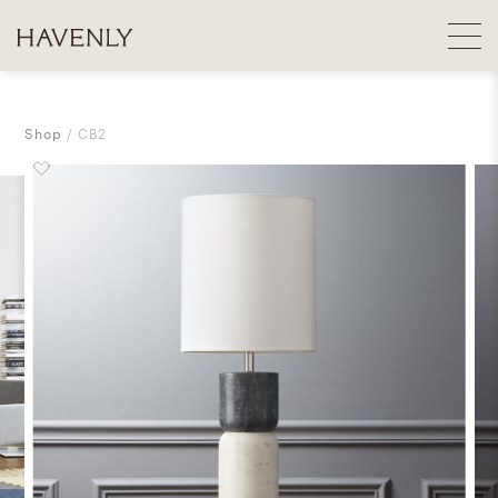
Shop
CB2