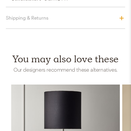
Shipping & Returns
You may also love these
Our designers recommend these alternatives.