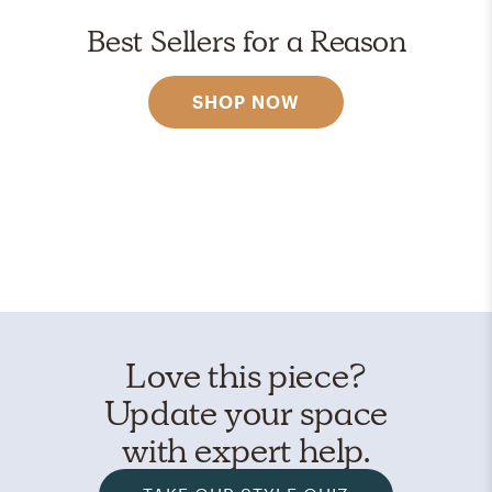
Best Sellers for a Reason
SHOP NOW
Love this piece?
Update your space
with expert help.