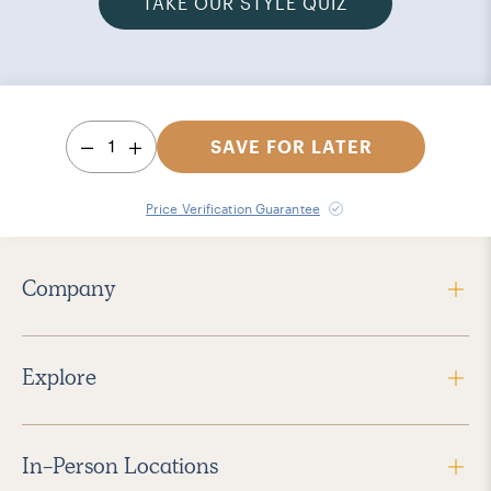
TAKE OUR STYLE QUIZ
1
SAVE FOR LATER
Price Verification Guarantee
Company
Explore
In-Person Locations