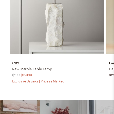
CB2
La
Raw Marble Table Lamp
$199
$150.10
$12
Exclusive Savings | Price as Marked