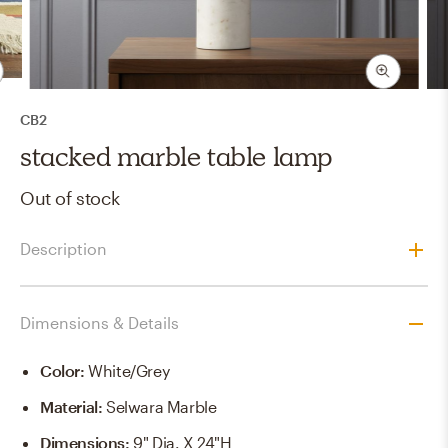
CB2
stacked marble table lamp
Out of stock
Description
Dimensions & Details
Color
:
White/grey
Material
:
Selwara Marble
Dimensions
:
9" Dia. X 24"H