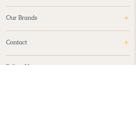
Our Brands
Contact
Follow Us
2026 Havenly Inc., All Rights Reserved.
Find us in the App Store
|
Privacy Policy
|
Terms of Service
|
ADA Accessibility
|
Do Not Sell My Personal Information
|