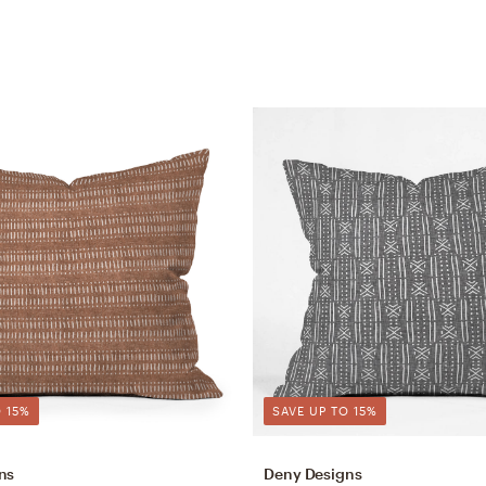
 15%
SAVE UP TO 15%
ns
Deny Designs