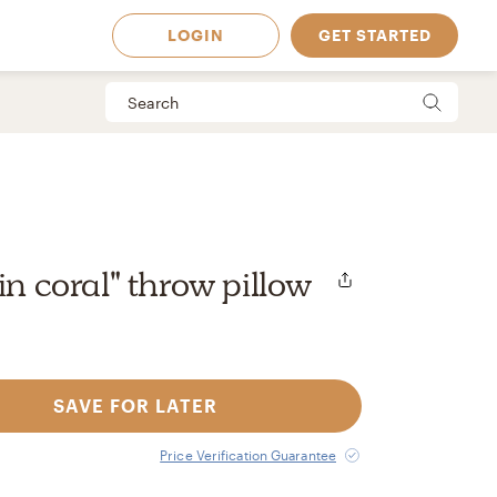
LOGIN
GET STARTED
in coral" throw pillow
SAVE FOR LATER
 Available in
Price Verification Guarantee