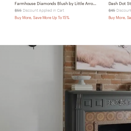
Farmhouse Diamonds Blush by Little Arrow Design Co - Outdoor Throw Pillow 20" x 20"
$55
Discount Applied in Cart
$45
Discount
Buy More, Save More Up To 15%
Buy More, Sa