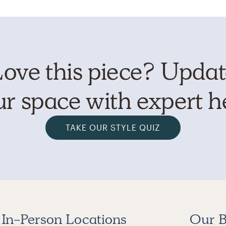
ove this piece? Upda
r space with expert h
TAKE OUR STYLE QUIZ
In-Person Locations
Our B