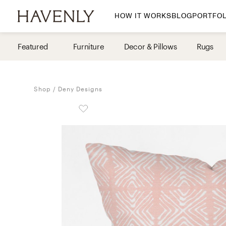
HOW IT WORKS
BLOG
PORTFOL
By Room
Featured
Furniture
Decor & Pillows
Rugs
Living Room
Dining Room
Shop
Deny Designs
Bedroom
Home Office
Nursery
Patio
Entry Way