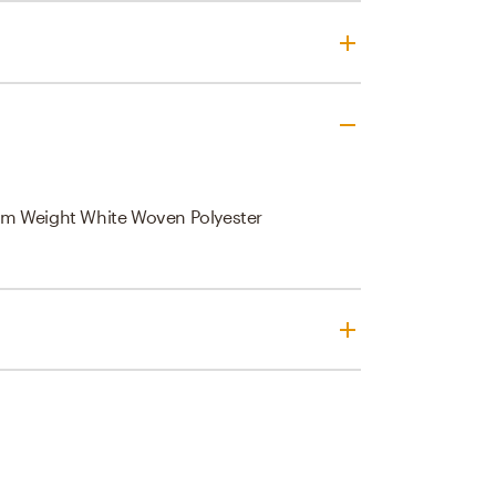
m Weight White Woven Polyester