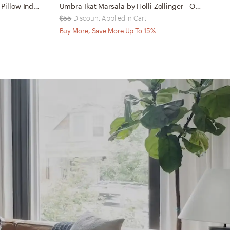
MUDCLOTH LINEN 18x18 Throw Pillow Indoor
Umbra Ikat Marsala by Holli Zollinger - Outdoor Throw Pillow 20" x 20"
$55
Discount Applied in Cart
$
Buy More, Save More Up To 15%
B