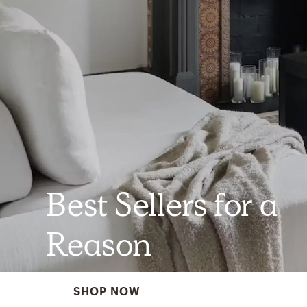
Best Sellers for a
Reason
SHOP NOW