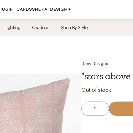
IO
GIFT CARDS
SHOP
AI DESIGN
By Style
Lighting
Outdoor
Shop By Style
Midcentury Modern
Bohemian
Farmhouse
Traditional
Deny Designs
Coastal
"stars above 
Scandinavian
Out of stock
Glam
Havenly In-Person
1
Your perfect Havenly designer, in real life.
select markets