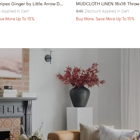
Dash Dot Stripes Ginger by Little Arrow Design Co - Outdoor Throw Pillow 16" x 16"
 Applied in Cart
$45
Discount Applied in Cart
ve More Up To 15%
Buy More, Save More Up To 15%