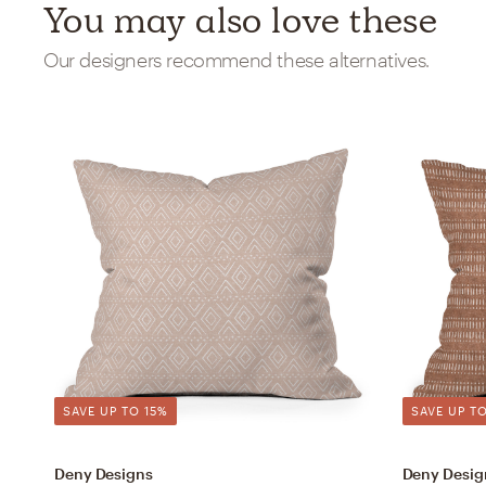
You may also love these
Our designers recommend these alternatives.
SAVE UP TO 15%
SAVE UP TO
Deny Designs
Deny Desig