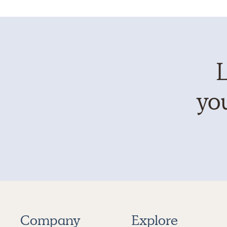
L
you
Company
Explore