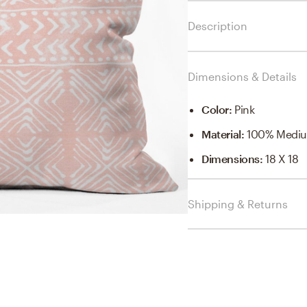
Description
Dimensions & Details
Color
:
Pink
Material
:
100% Mediu
Dimensions
:
18 X 18
Shipping & Returns