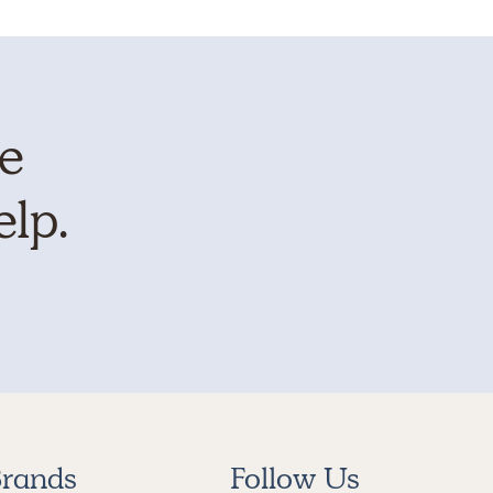
te
elp.
rands
Follow Us