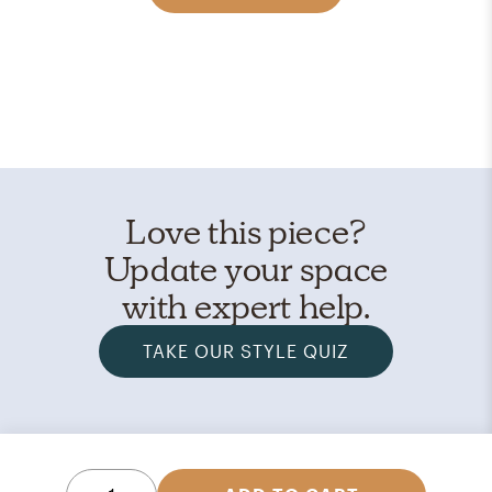
Love this piece?
Update your space
with expert help.
TAKE OUR STYLE QUIZ