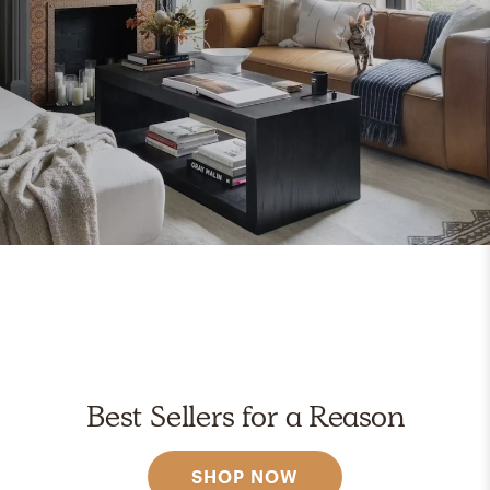
Best Sellers for a Reason
SHOP NOW