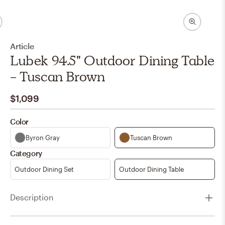
Article
Lubek 94.5" Outdoor Dining Table
- Tuscan Brown
$1,099
Color
Byron Gray
Tuscan Brown
Category
Outdoor Dining Set
Outdoor Dining Table
Description