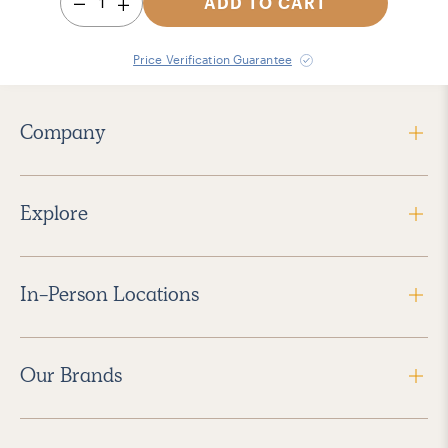
1
ADD TO CART
Price Verification Guarantee
Company
Explore
In-Person Locations
Our Brands