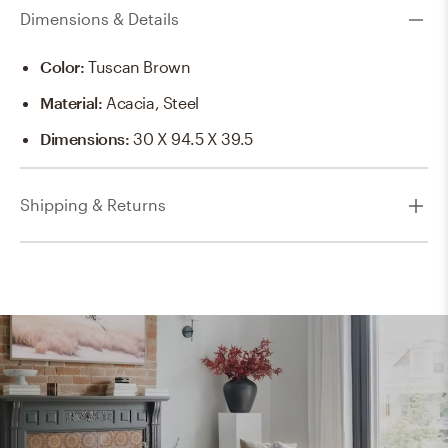
Dimensions & Details
Color
:
Tuscan Brown
Material
:
Acacia, Steel
Dimensions
:
30 X 94.5 X 39.5
Shipping & Returns