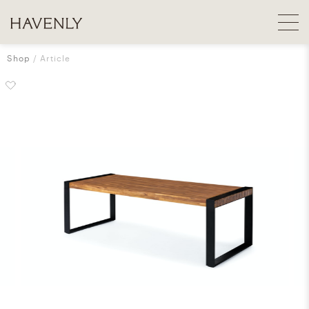
Shop
Article