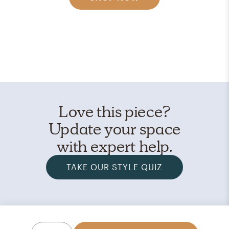
Love this piece?
Update your space
with expert help.
TAKE OUR STYLE QUIZ