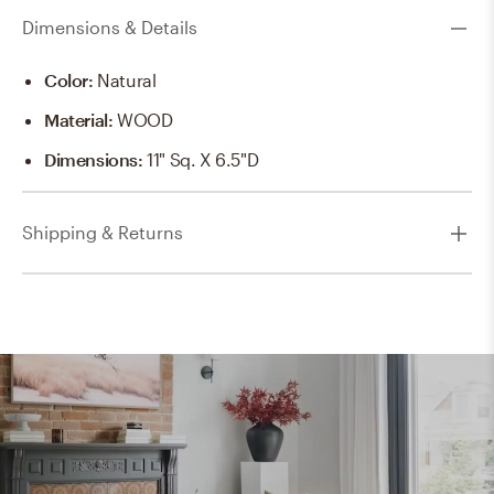
Dimensions & Details
Color
:
Natural
Material
:
WOOD
Dimensions
:
11" Sq. X 6.5"D
Shipping & Returns