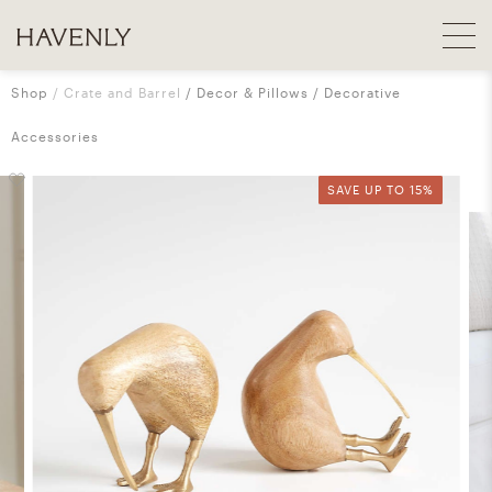
Shop
Crate and Barrel
Decor & Pillows
Decorative
Accessories
SAVE UP TO 15%
SAVE UP TO 15%