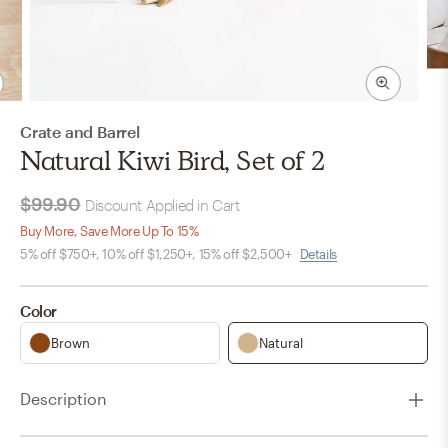
Crate and Barrel
Natural Kiwi Bird, Set of 2
$99.90
Discount Applied in Cart
Buy More, Save More Up To 15%
5% off $750+, 10% off $1,250+, 15% off $2,500+
Details
Color
Brown
Natural
Description