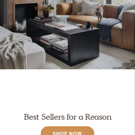
Best Sellers for a Reason
SHOP NOW