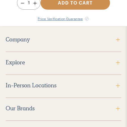
1
ADD TO CART
Price Verification Guarantee
Company
Explore
In-Person Locations
Our Brands