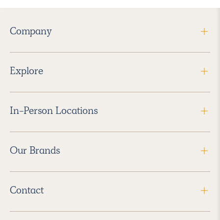
Company
Explore
In-Person Locations
Our Brands
Contact