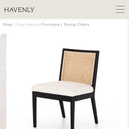
Shop
Four Hands
Furniture
Dining Chairs