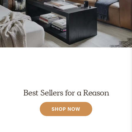
Best Sellers for a Reason
SHOP NOW