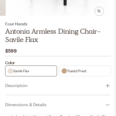
Four Hands
Antonia Armless Dining Chair-
Savile Flax
$599
Color
Savile Flax
Toastd Prwd
Description
Dimensions & Details