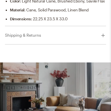
Color
:
Light Natural Cane, Brushed Ebony, Savile Flax
Material
:
Cane, Solid Parawood, Linen Blend
Dimensions
:
22.25 X 23.5 X 33.0
Shipping & Returns