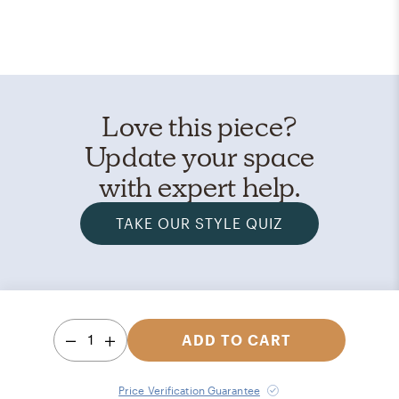
Love this piece?
Update your space
with expert help.
TAKE OUR STYLE QUIZ
1
ADD TO CART
Price Verification Guarantee