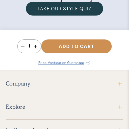
TAKE OUR STYLE QUIZ
1
ADD TO CART
Price Verification Guarantee
Company
Explore