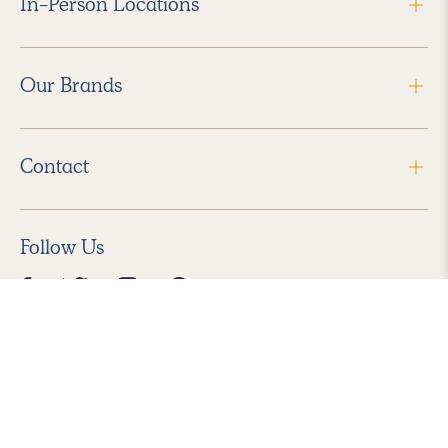
In-Person Locations
Our Brands
Contact
Follow Us
2026 Havenly Inc., All Rights Reserved.
Find us in the App Store
|
Privacy Policy
|
Terms of Service
|
ADA Accessibility
|
Do Not Sell My Personal Information
|