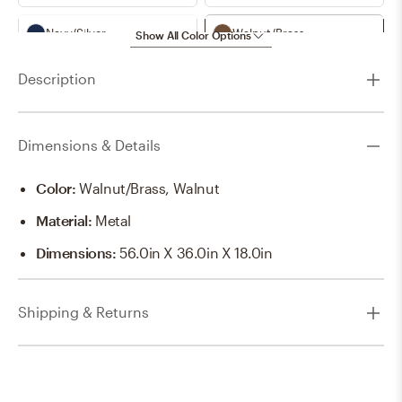
Navy/Silver
Walnut/Brass
Show All Color Options
Description
Walnut/Silver
White/Brass
White/Silver
Dimensions & Details
Color
:
Walnut/Brass, Walnut
Material
:
Metal
Dimensions
:
56.0in X 36.0in X 18.0in
Shipping & Returns