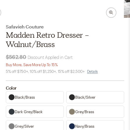
Safavieh Couture
Madden Retro Dresser -
Walnut/Brass
$562.80
Discount Applied in Cart
Buy More, Save More Up To 15%
5% off $750+, 10% off $1,250+, 15% off $2,500+
Details
Color
Black/Brass
Black/Silver
Dark Grey/Black
Grey/Brass
Grey/Silver
Navy/Brass