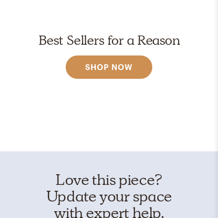
Best Sellers for a Reason
SHOP NOW
Love this piece?
Update your space
with expert help.