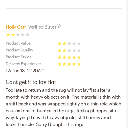
stars
Holly Carr
Verified Buyer
2
Product Value
stars
2
Product Quality
stars
2
Product Styles
stars
5
Delivery Experience
12/Dec 13, 2020/20
stars
5
stars
Cant get it to lay flat
Too late to return and the rug will not lay flat after a
month with heavy objects on it. The material is thin with
a stiff back and was wrapped tightly on a thin role which
causes tons of bumps in the rugs. Rolling it oppossite
way, laying flat with heavy objects, still bumpy amd
looks horrible. Sorry I bought this rug.