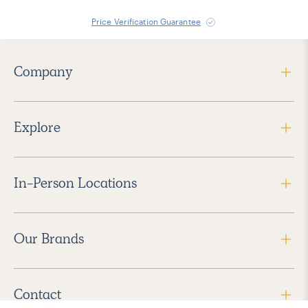
Price Verification Guarantee
Company
Explore
In-Person Locations
Our Brands
Contact