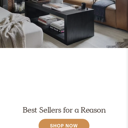
Best Sellers for a Reason
SHOP NOW