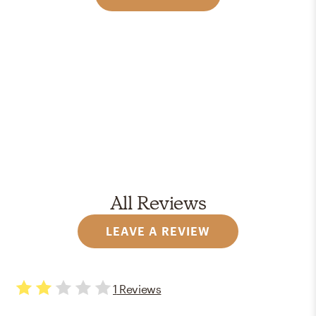
All Reviews
LEAVE A REVIEW
1
Reviews
2