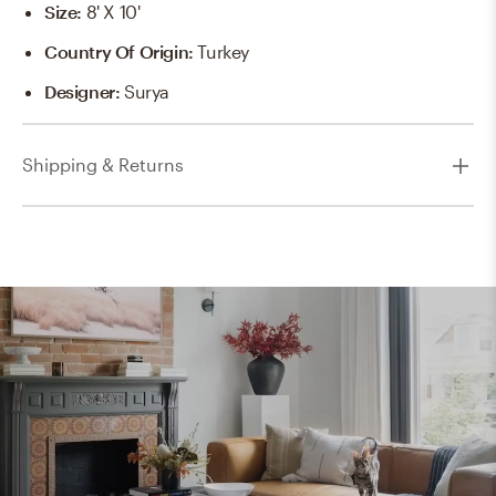
Size
:
8' X 10'
Country Of Origin
:
Turkey
Designer
:
Surya
Shipping & Returns