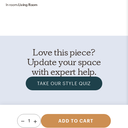
In room:
Living Room
Love this piece?
Update your space
with expert help.
TAKE OUR STYLE QUIZ
1
ADD TO CART