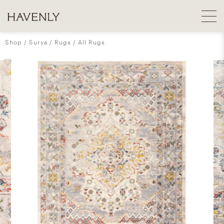
Shop
Surya
Rugs
All Rugs