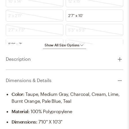
10' x 14'
12' x 15'
2' x 2'11"
2'7" x 10'
2'7" x 7'3"
5'3" x 5'3"
5'3" x 7'
6'7" x 6'7"
Show All Size Options
Description
6'7" x 9'
7'10" x 10'2"
7'10" x 7'10"
8'10" x 12'
Dimensions & Details
Color
:
Taupe, Medium Gray, Charcoal, Cream, Lime,
Burnt Orange, Pale Blue, Teal
Material
:
100% Polypropylene
Dimensions
:
7'10" X 10'3"