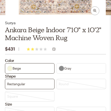
Surya
Ankara Beige Indoor 7'10" x 10'2"
Machine Woven Rug
$431
(
1
)
2
stars
Color
Beige
Gray
Shape
Rectangular
Round
Square
Size