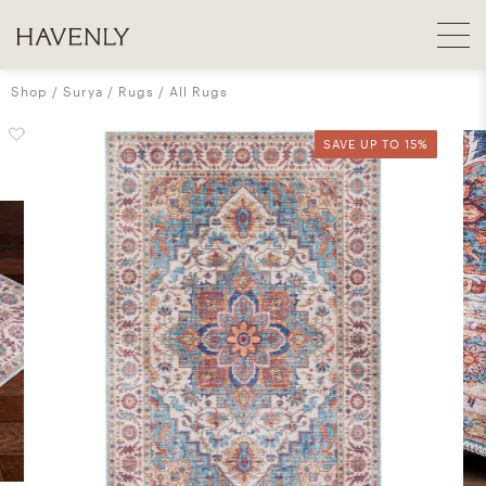
Shop
Surya
Rugs
All Rugs
SAVE UP TO 15%
SAVE UP TO 15%