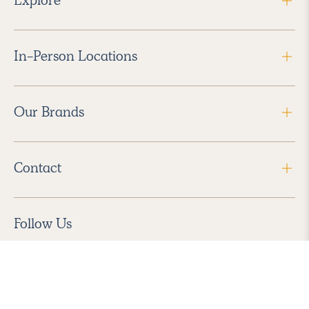
In-Person Locations
Our Brands
Contact
Follow Us