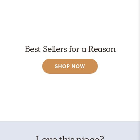
Best Sellers for a Reason
SHOP NOW
Love this piece?