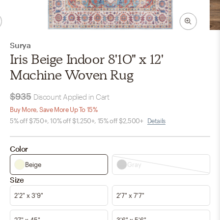
Surya
Iris Beige Indoor 8'10" x 12'
Machine Woven Rug
$935
Discount Applied in Cart
Buy More, Save More Up To 15%
5% off $750+, 10% off $1,250+, 15% off $2,500+
Details
Color
Beige
Gray
Size
2'2" x 3'9"
2'7" x 7'7"
27" x 45"
3'6" x 5'6"