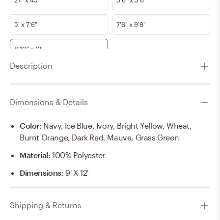
5' x 7'6"
7'6" x 9'6"
8'10" x 12'
Description
Dimensions & Details
Color
:
Navy, Ice Blue, Ivory, Bright Yellow, Wheat,
Burnt Orange, Dark Red, Mauve, Grass Green
Material
:
100% Polyester
Dimensions
:
9' X 12'
Shipping & Returns