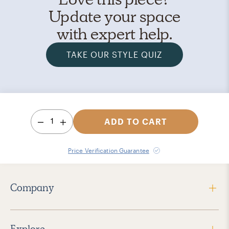
Update your space
with expert help.
TAKE OUR STYLE QUIZ
1
ADD TO CART
Price Verification Guarantee
Company
Explore