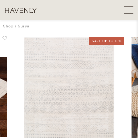
Shop
Surya
SAVE UP TO 15%
SAVE UP TO 15%