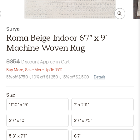
Surya
Roma Beige Indoor 6'7" x 9'
Machine Woven Rug
$354
Discount Applied in Cart
Buy More, Save More Up To 15%
5% off $750+, 10% off $1,250+, 15% off $2,500+
Details
Size
11'10" x 15'
2' x 2'11"
2'7" x 10'
2'7" x 7'3"
5'3" x 7'1"
6'7"