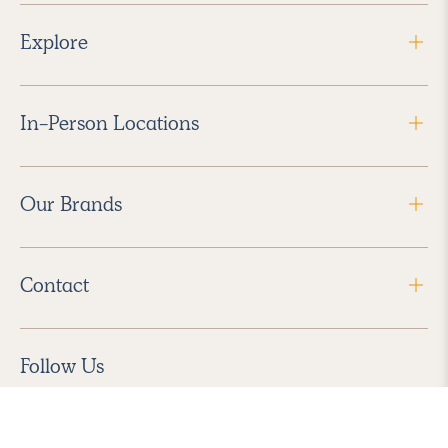
Explore
In-Person Locations
Our Brands
Contact
Follow Us