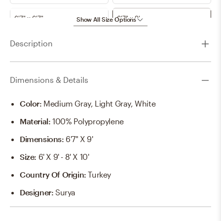
6'7" x 6'7"
6'7" x 9'
Show All Size Options
Description
7'10"
7'10" x 10'
7'10" x 7'10"
8'11" x 12'4"
Dimensions & Details
9'10" x 14'
Color
:
Medium Gray, Light Gray, White
Material
:
100% Polypropylene
Dimensions
:
6'7" X 9'
Size
:
6' X 9' - 8' X 10'
Country Of Origin
:
Turkey
Designer
:
Surya