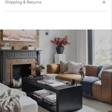
Shipping & Returns