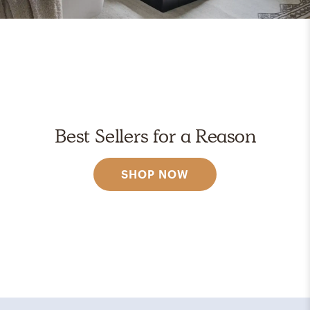
Best Sellers for a Reason
SHOP NOW