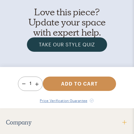
Love this piece?
Update your space
with expert help.
TAKE OUR STYLE QUIZ
1
ADD TO CART
Price Verification Guarantee
Company