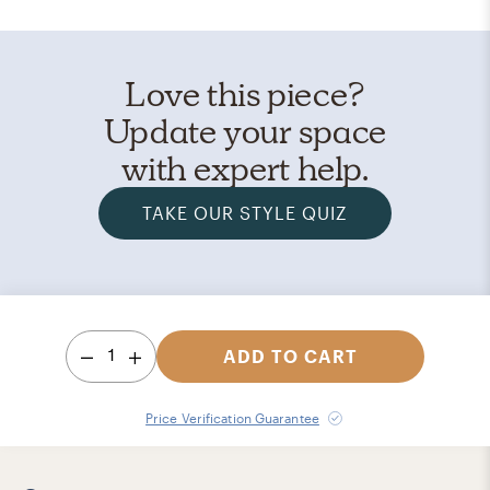
Love this piece?
Update your space
with expert help.
TAKE OUR STYLE QUIZ
1
ADD TO CART
Price Verification Guarantee