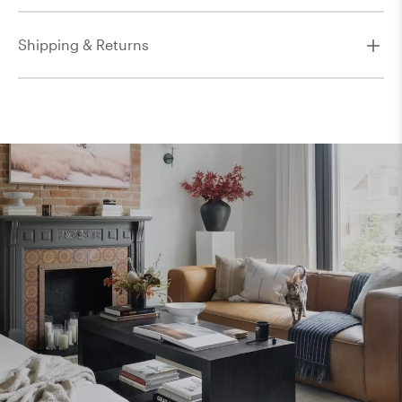
Shipping & Returns