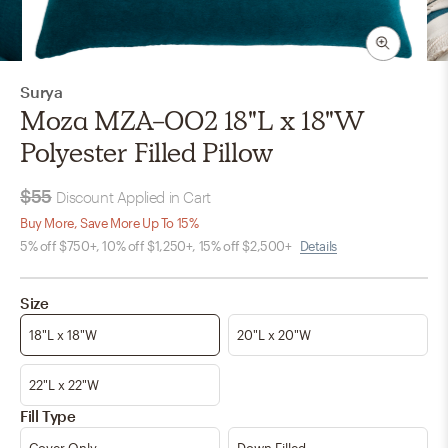
Surya
Moza MZA-002 18"L x 18"W
Polyester Filled Pillow
$55
Discount Applied in Cart
Buy More, Save More Up To 15%
5% off $750+, 10% off $1,250+, 15% off $2,500+
Details
Size
18"L x 18"W
20"L x 20"W
22"L x 22"W
Fill Type
Cover Only
Down Filled