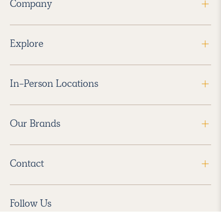
Company
Explore
In-Person Locations
Our Brands
Contact
Follow Us