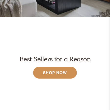
Best Sellers for a Reason
SHOP NOW