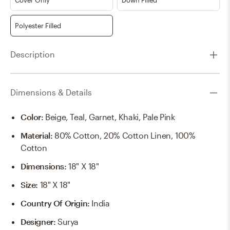
Polyester Filled
Description
Dimensions & Details
Color
:
Beige, Teal, Garnet, Khaki, Pale Pink
Material
:
80% Cotton, 20% Cotton Linen, 100%
Cotton
Dimensions
:
18" X 18"
Size
:
18" X 18"
Country Of Origin
:
India
Designer
:
Surya