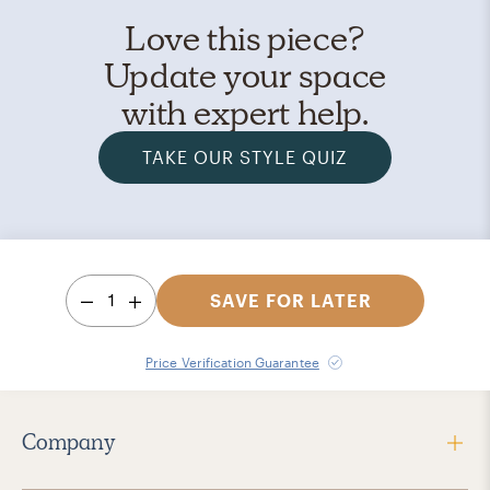
Love this piece?
Update your space
with expert help.
TAKE OUR STYLE QUIZ
1
SAVE FOR LATER
Price Verification Guarantee
Company