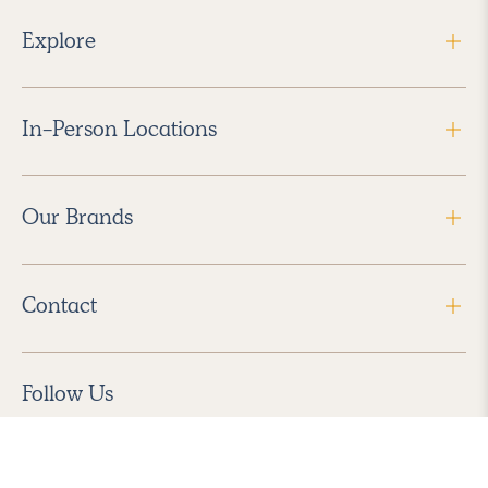
Explore
In-Person Locations
Our Brands
Contact
Follow Us