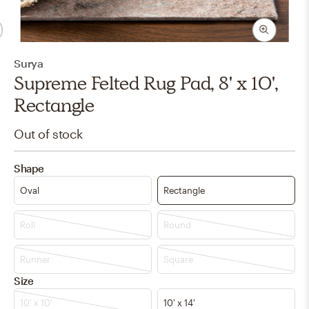
Surya
Supreme Felted Rug Pad, 8' x 10',
Rectangle
Out of stock
Shape
Oval
Rectangle
Roll
Round
Runner
Square
Size
10' x 10'
10' x 14'