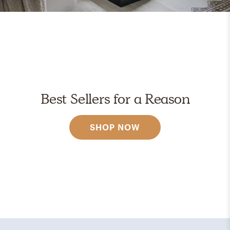
Best Sellers for a Reason
SHOP NOW