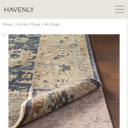
Shop
Surya
Rugs
All Rugs