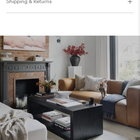
Shipping & Returns
8' x 11'
8' x 8'
9' x 12'
9' x 13'
9'9" x 9'9"