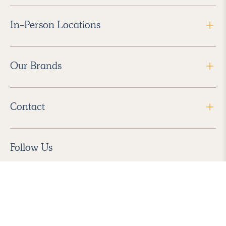
In-Person Locations
Our Brands
Contact
Follow Us
2026 Havenly Inc., All Rights Reserved.