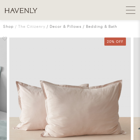
Shop
The Citizenry
Decor & Pillows
Bedding & Bath
20% OFF