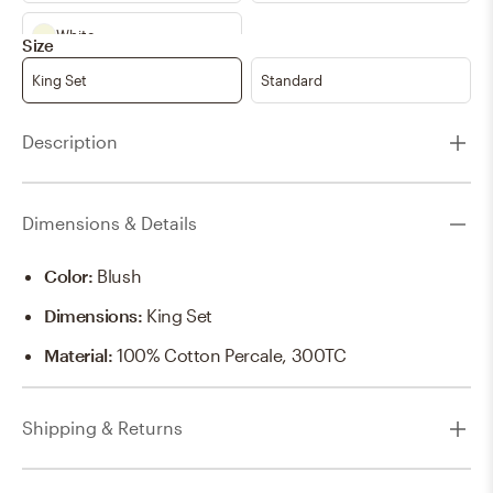
White
Size
King Set
Standard
Description
Dimensions & Details
Color
:
Blush
Dimensions
:
King Set
Material
:
100% Cotton Percale, 300TC
Shipping & Returns