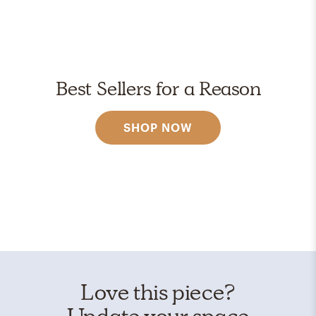
Best Sellers for a Reason
SHOP NOW
Love this piece?
Update your space