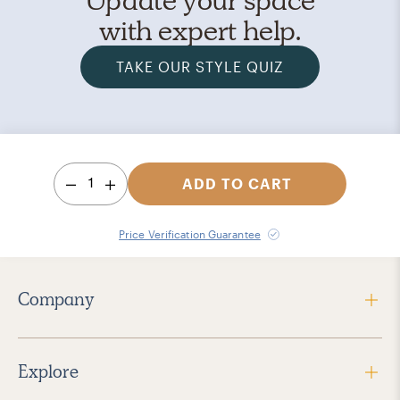
with expert help.
TAKE OUR STYLE QUIZ
1
ADD TO CART
Price Verification Guarantee
Company
Explore