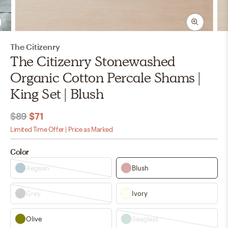
The Citizenry
The Citizenry Stonewashed
Organic Cotton Percale Shams |
King Set | Blush
$89
$71
Limited Time Offer | Price as Marked
Color
Aegean
Blush
Grey
Ivory
Olive
Seaglass