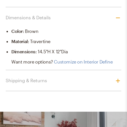
Dimensions & Details
Color
:
Brown
Material
:
Travertine
Dimensions
:
14.5"H X 12"dia
Want more options?
Customize on Interior Define
Shipping & Returns