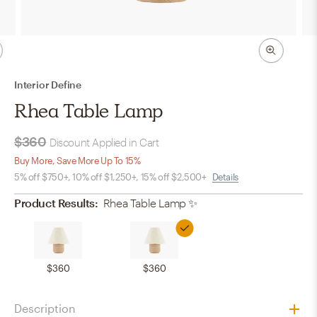
Interior Define
Rhea Table Lamp
$360
Discount Applied in Cart
Buy More, Save More Up To 15%
5% off $750+, 10% off $1,250+, 15% off $2,500+
Details
Product Results:
Rhea Table Lamp
✨
$360
$360
Description