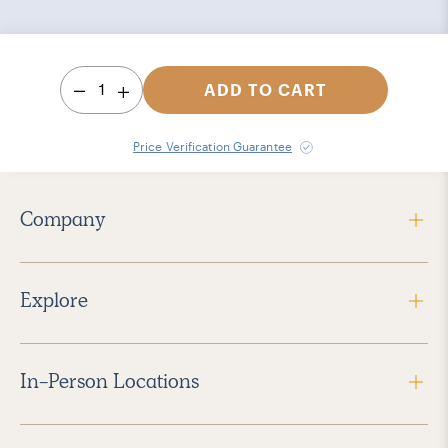
1
ADD TO CART
Price Verification Guarantee
Company
Explore
In-Person Locations