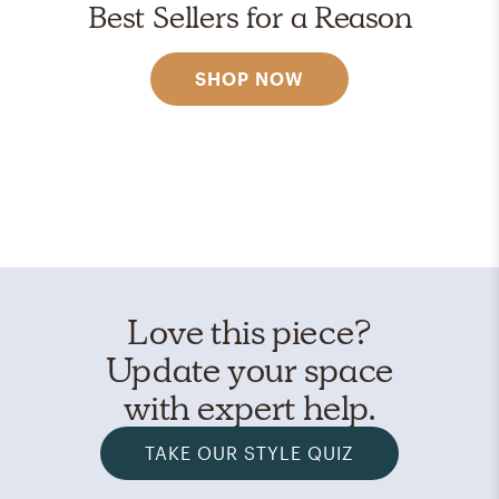
Best Sellers for a Reason
SHOP NOW
Love this piece?
Update your space
with expert help.
TAKE OUR STYLE QUIZ