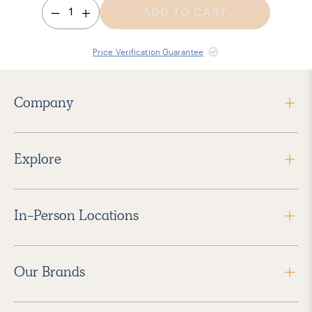
1
ADD TO CART
Price Verification Guarantee
Company
Explore
In-Person Locations
Our Brands