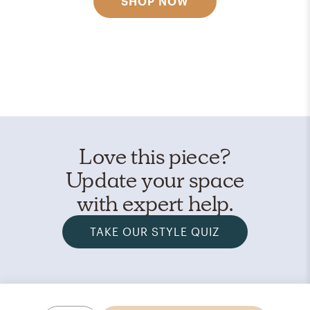
SHOP NOW
Love this piece?
Update your space
with expert help.
TAKE OUR STYLE QUIZ