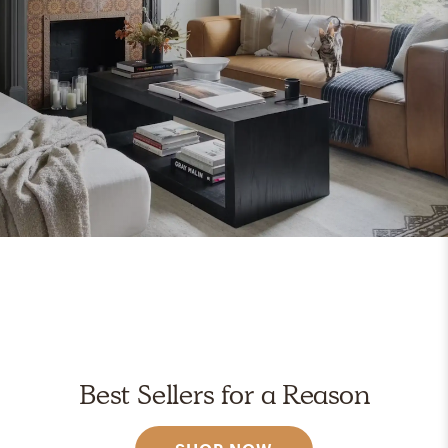
Best Sellers for a Reason