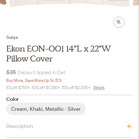
Surya
Ekon EON-001 14"L x 22"W
Pillow Cover
$35
Discount Applied in Cart
Buy More, Save More Up To 15%
5% off $750+, 10% off $1,250+, 15% off $2,500+
Details
Color
Cream, Khaki, Metallic - Silver
Description