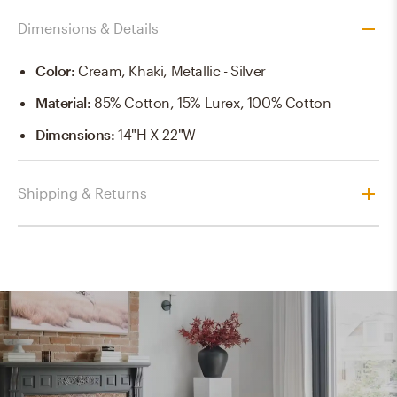
Dimensions & Details
Color
:
Cream, Khaki, Metallic - Silver
Material
:
85% Cotton, 15% Lurex, 100% Cotton
Dimensions
:
14"H X 22"W
Shipping & Returns