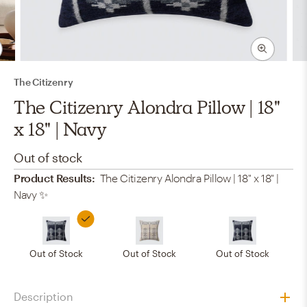
The Citizenry
The Citizenry Alondra Pillow | 18"
x 18" | Navy
Out of stock
Product Results:
The Citizenry Alondra Pillow | 18" x 18" |
Navy
✨
Out of Stock
Out of Stock
Out of Stock
Description