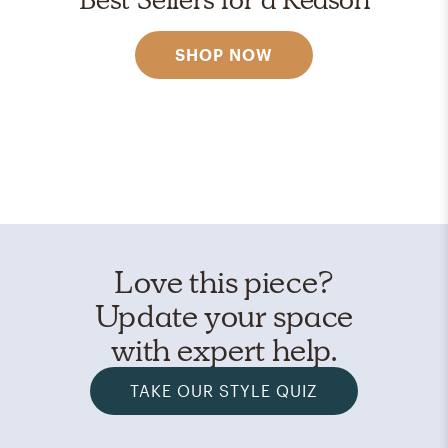
SHOP NOW
Love this piece?
Update your space
with expert help.
TAKE OUR STYLE QUIZ