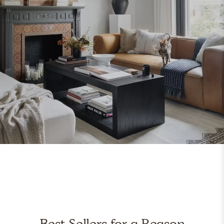
Best Sellers for a Reason