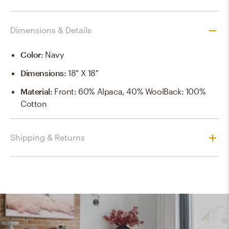
Dimensions & Details
Color
:
Navy
Dimensions
:
18" X 18"
Material
:
Front: 60% Alpaca, 40% WoolBack: 100%
Cotton
Shipping & Returns