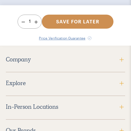
1
SAVE FOR LATER
Price Verification Guarantee
Company
Explore
In-Person Locations
Our Brands