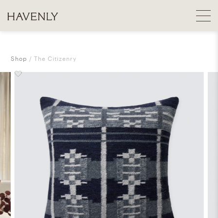
Shop
The Citizenry