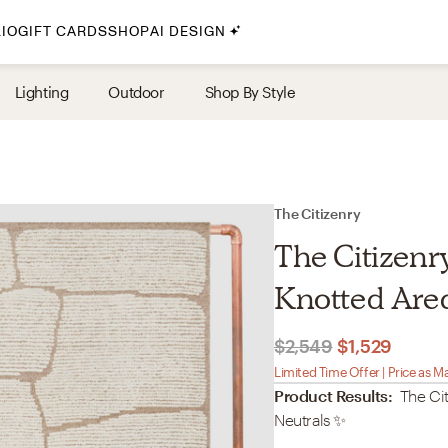
IO
GIFT CARDS
SHOP
AI DESIGN
By Style
Lighting
Outdoor
Shop By Style
Midcentury Modern
Bohemian
Farmhouse
Traditional
The Citizenry
Coastal
The Citizenr
Scandinavian
Knotted Area 
Glam
$2,549
$1,529
Havenly In-Person
Limited Time Offer | Price as M
Product Results:
The Cit
Your perfect Havenly designer, in real life.
Neutrals
✨
select markets