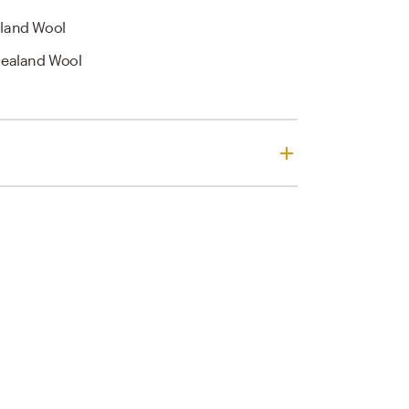
land Wool
ealand Wool