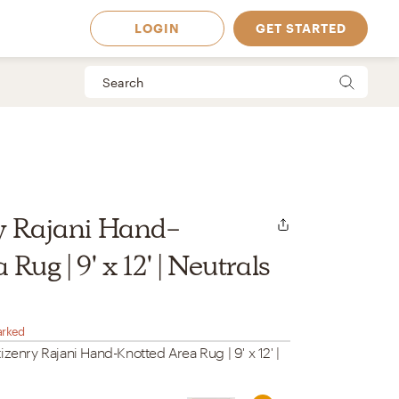
LOGIN
GET STARTED
y Rajani Hand-
Rug | 9' x 12' | Neutrals
arked
izenry Rajani Hand-Knotted Area Rug | 9' x 12' |
 Available in