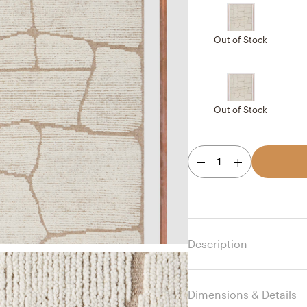
Out of Stock
Out of Stock
1
Description
Dimensions & Details