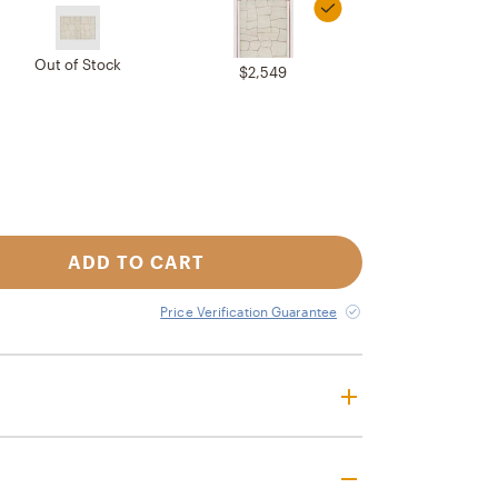
Out of Stock
$2,549
ADD TO CART
Price Verification Guarantee