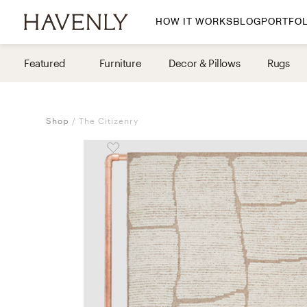
HOW IT WORKS
BLOG
PORTFOL
By Room
Featured
Furniture
Decor & Pillows
Rugs
Living Room
Dining Room
Shop
The Citizenry
Bedroom
Home Office
Nursery
Patio
Entry Way