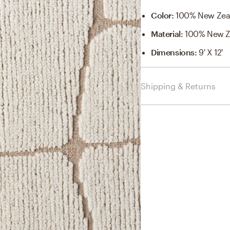
Color
:
100% New Zea
Material
:
100% New Z
Dimensions
:
9' X 12'
Shipping & Returns