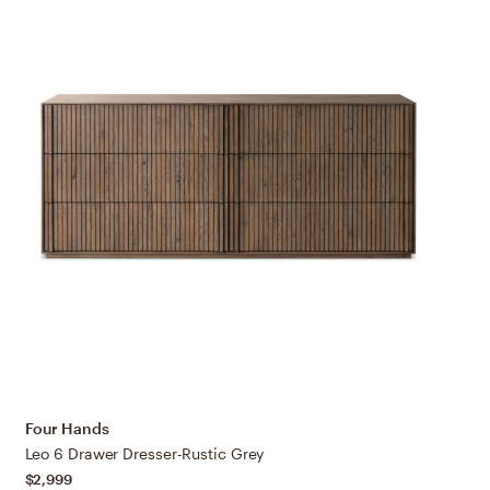
Four Hands
Leo 6 Drawer Dresser-Rustic Grey
$2,999