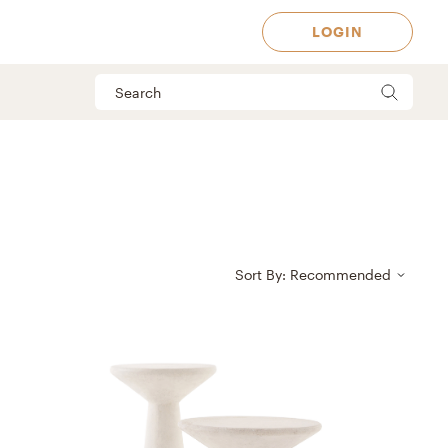
LOGIN
Sort By: Recommended
 Available in