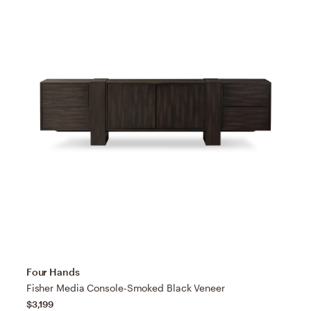
Four Hands
Fisher Media Console-Smoked Black Veneer
$3,199