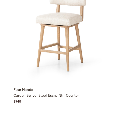
Four Hands
Cardell Swivel Stool-Essnc Ntrl-Counter
$749