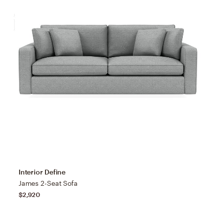
Interior Define
James 2-Seat Sofa
$2,920