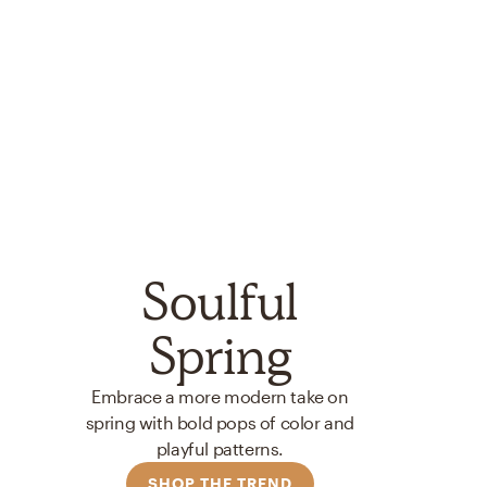
Soulful
Spring
Embrace a more modern take on
spring with bold pops of color and
playful patterns.
SHOP THE TREND