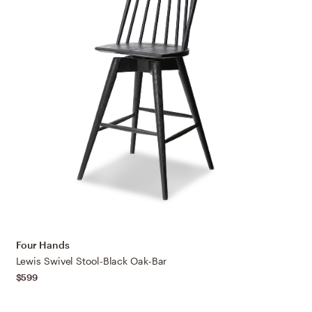
Four Hands
Lewis Swivel Stool-Black Oak-Bar
$599