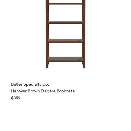
Butler Specialty Co.
Hanover Brown Etagere Bookcase
$859