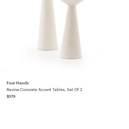
Four Hands
Ravine Concrete Accent Tables, Set Of 2
$379