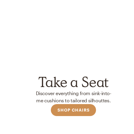
Take a Seat
Discover everything from sink-into-
me cushions to tailored silhouttes.
SHOP CHAIRS