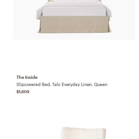
The Inside
Slipcovered Bed, Talc Everyday Linen, Queen
$1,609