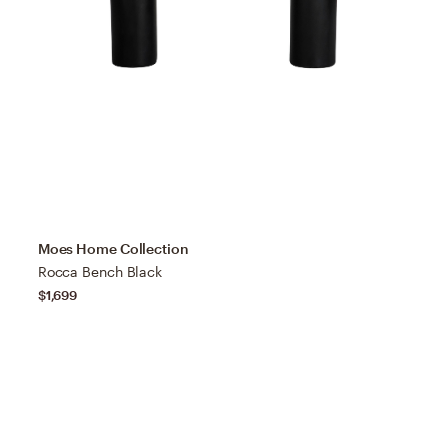
Moes Home Collection
Rocca Bench Black
$1,699