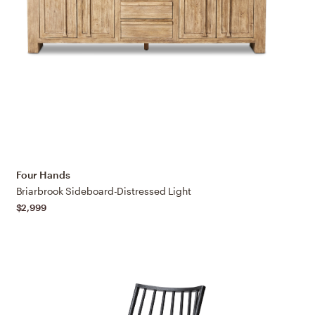
Four Hands
Briarbrook Sideboard-Distressed Light
$2,999