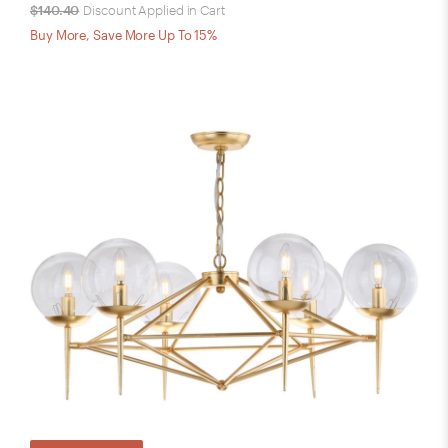
$140.40
Discount Applied in Cart
Buy More, Save More Up To 15%