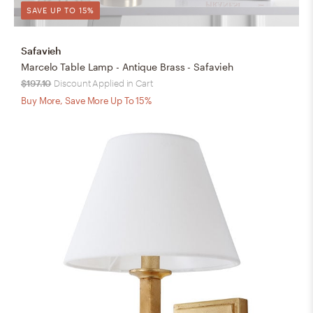
SAVE UP TO 15%
Safavieh
Marcelo Table Lamp - Antique Brass - Safavieh
$197.10
Discount Applied in Cart
Buy More, Save More Up To 15%