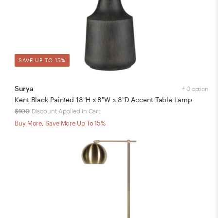
SAVE UP TO 15%
Surya
+ 0 option
Kent Black Painted 18"H x 8"W x 8"D Accent Table Lamp
$100
Discount Applied in Cart
Buy More, Save More Up To 15%