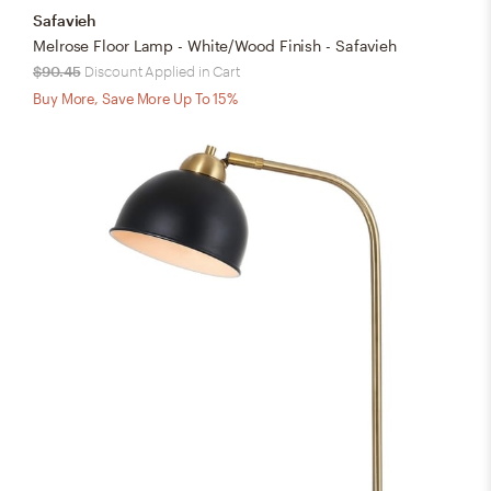
Safavieh
Melrose Floor Lamp - White/Wood Finish - Safavieh
$90.45
Discount Applied in Cart
Buy More, Save More Up To 15%