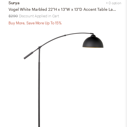
Surya
+ 0 option
Vogel White Marbled 22"H x 13"W x 13"D Accent Table Lamp
$290
Discount Applied in Cart
Buy More, Save More Up To 15%