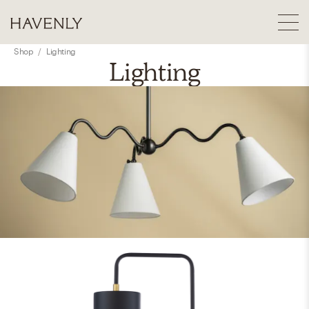
Shop
/
Lighting
Lighting