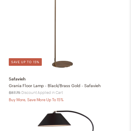
SAVE UP TO 15%
Safavieh
Grania Floor Lamp - Black/Brass Gold - Safavieh
$87.75
Discount Applied in Cart
Buy More, Save More Up To 15%