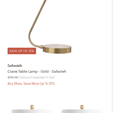
SAVE UP TO 15%
Safavieh
Crane Table Lamp - Gold - Safavieh
$76.95
Discount Applied in Cart
Buy More, Save More Up To 15%