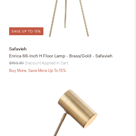
SAVE UP TO 15%
Safavieh
Enrica 66-Inch H Floor Lamp - Brass/Gold - Safavieh
$159.30
Discount Applied in Cart
Buy More, Save More Up To 15%