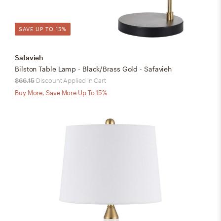
SAVE UP TO 15%
Safavieh
Bilston Table Lamp - Black/Brass Gold - Safavieh
$66.15
Discount Applied in Cart
Buy More, Save More Up To 15%