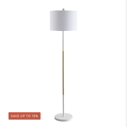
SAVE UP TO 15%