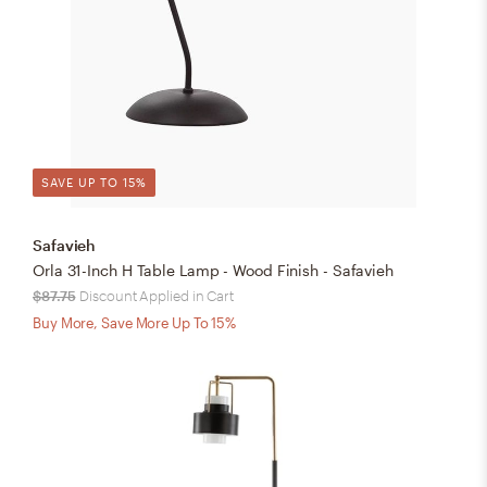
SAVE UP TO 15%
Safavieh
Orla 31-Inch H Table Lamp - Wood Finish - Safavieh
$87.75
Discount Applied in Cart
Buy More, Save More Up To 15%