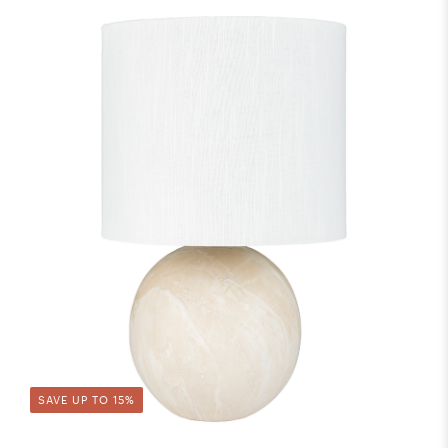
SAVE UP TO 15%