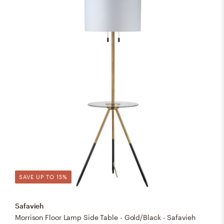
SAVE UP TO 15%
Safavieh
Morrison Floor Lamp Side Table - Gold/Black - Safavieh