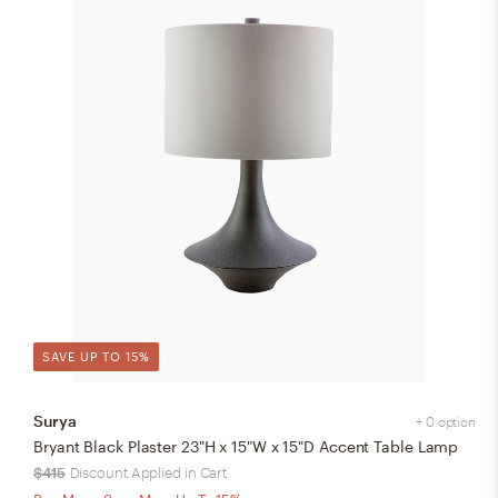
SAVE UP TO 15%
Surya
+ 0 option
Bryant Black Plaster 23"H x 15"W x 15"D Accent Table Lamp
$415
Discount Applied in Cart