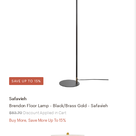
SAVE UP TO 15%
Safavieh
Brendon Floor Lamp - Black/Brass Gold - Safavieh
$83.70
Discount Applied in Cart
Buy More, Save More Up To 15%