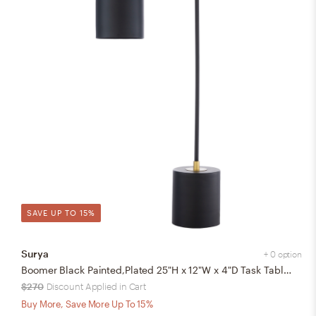
SAVE UP TO 15%
Surya
+ 0 option
Boomer Black Painted,Plated 25"H x 12"W x 4"D Task Table Lamp
$270
Discount Applied in Cart
Buy More, Save More Up To 15%