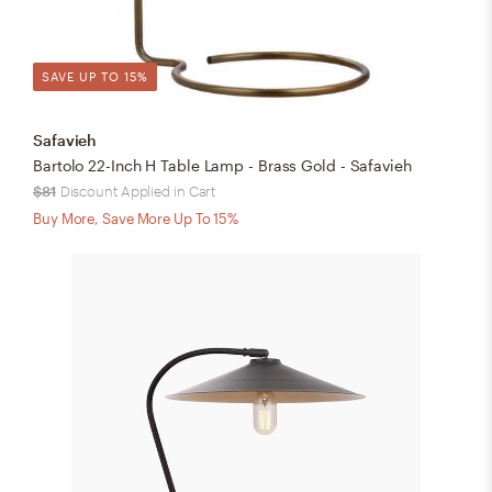
SAVE UP TO 15%
Safavieh
Bartolo 22-Inch H Table Lamp - Brass Gold - Safavieh
$81
Discount Applied in Cart
Buy More, Save More Up To 15%