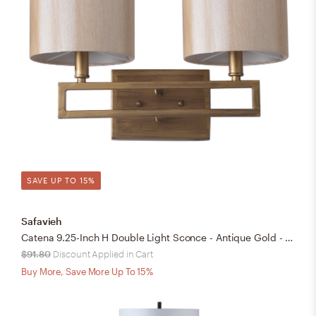
SAVE UP TO 15%
Safavieh
Catena 9.25-Inch H Double Light Sconce - Antique Gold - Safavieh
$91.80
Discount Applied in Cart
Buy More, Save More Up To 15%