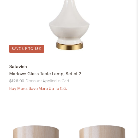
SAVE UP TO 15%
Safavieh
Marlowe Glass Table Lamp, Set of 2
$126.90
Discount Applied in Cart
Buy More, Save More Up To 15%