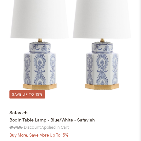
SAVE UP TO 15%
Safavieh
Bodin Table Lamp - Blue/White - Safavieh
$174.15
Discount Applied in Cart
Buy More, Save More Up To 15%