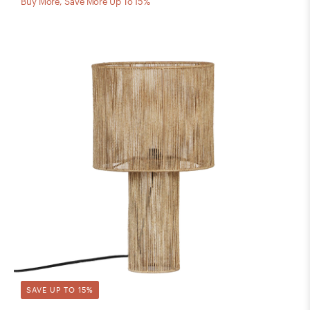
Buy More, Save More Up To 15%
SAVE UP TO 15%