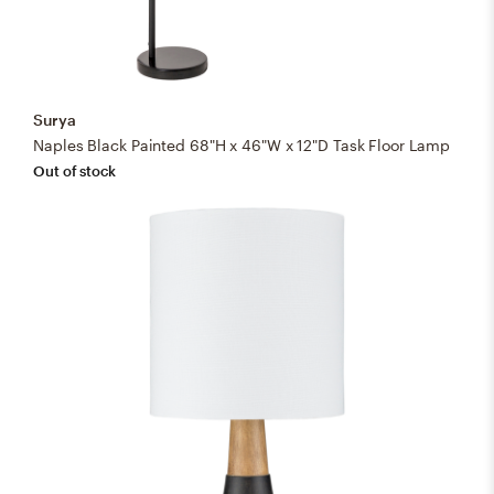
Surya
Naples Black Painted 68"H x 46"W x 12"D Task Floor Lamp
Out of stock