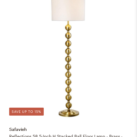
SAVE UP TO 15%
Safavieh
Reflections 58.5-Inch H Stacked Ball Floor Lamp - Brass - Safavieh