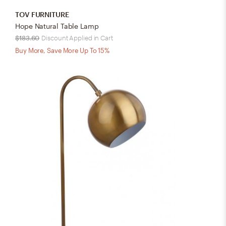
TOV FURNITURE
Hope Natural Table Lamp
$183.60
Discount Applied in Cart
Buy More, Save More Up To 15%