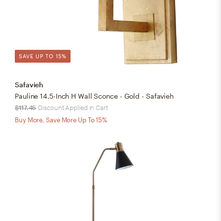
SAVE UP TO 15%
Safavieh
Pauline 14.5-Inch H Wall Sconce - Gold - Safavieh
$117.45
Discount Applied in Cart
Buy More, Save More Up To 15%