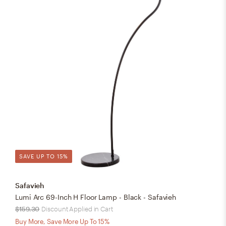
SAVE UP TO 15%
Safavieh
Lumi Arc 69-Inch H Floor Lamp - Black - Safavieh
$159.30
Discount Applied in Cart
Buy More, Save More Up To 15%