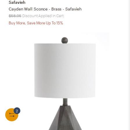
Safavieh
Cayden Wall Sconce - Brass - Safavieh
$58.05
Discount Applied in Cart
Buy More, Save More Up To 15%
2