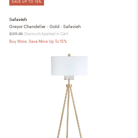
SAVE UP TO 15%
Safavieh
Greyor Chandelier - Gold - Safavieh
$311.85
Discount Applied in Cart
Buy More, Save More Up To 15%