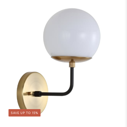
SAVE UP TO 15%