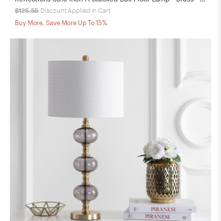
$125.55
Discount Applied in Cart
Buy More, Save More Up To 15%