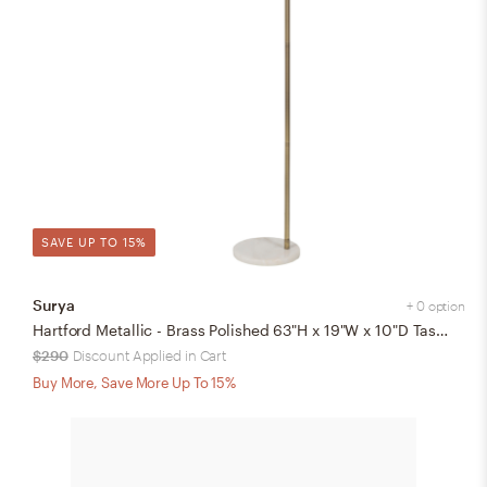
SAVE UP TO 15%
Surya
+ 0 option
Hartford Metallic - Brass Polished 63"H x 19"W x 10"D Task Floor Lamp
$290
Discount Applied in Cart
Buy More, Save More Up To 15%