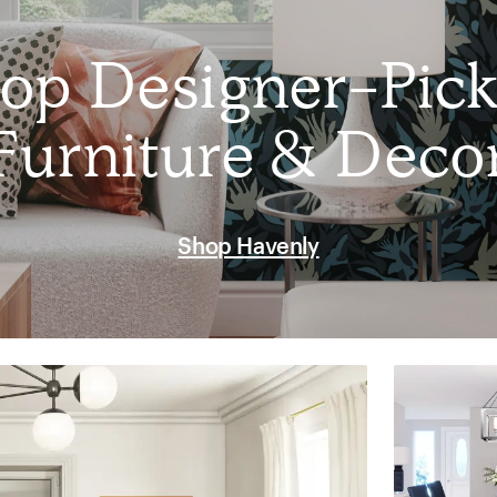
op Designer-Pic
Furniture & Deco
Shop Havenly