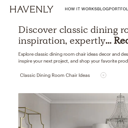
HOW IT WORKS
BLOG
PORTFOL
By Room
Discover
classic dining 
Living Room
inspiration, expertly
... R
Dining Room
Bedroom
Explore classic dining room chair ideas decor and de
inspire your next project, and shop your favorite prod
Home Office
Nursery
Classic Dining Room Chair Ideas
Patio
Entry Way