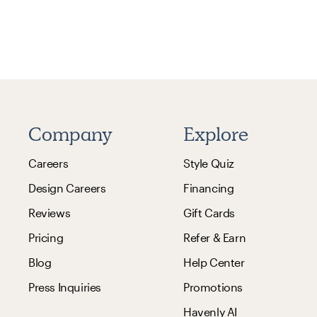
Company
Explore
Careers
Style Quiz
Design Careers
Financing
Reviews
Gift Cards
Pricing
Refer & Earn
Blog
Help Center
Press Inquiries
Promotions
Havenly AI