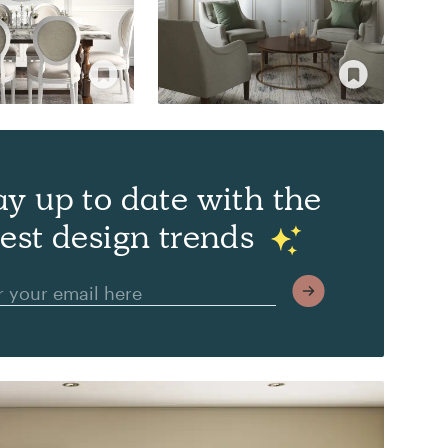
ay up to date with the
test design trends