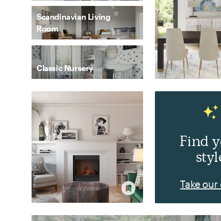
Scandinavian Living
Room
Classic Nursery
Find 
styl
Take our 