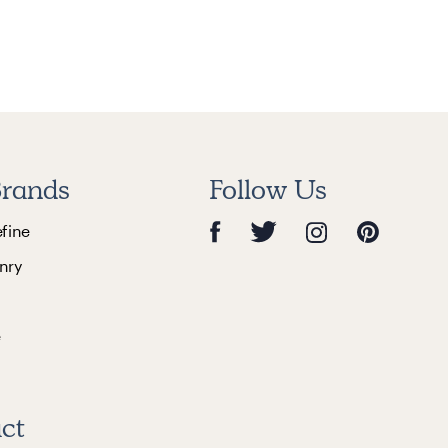
rands
Follow Us
efine
nry
e
ct