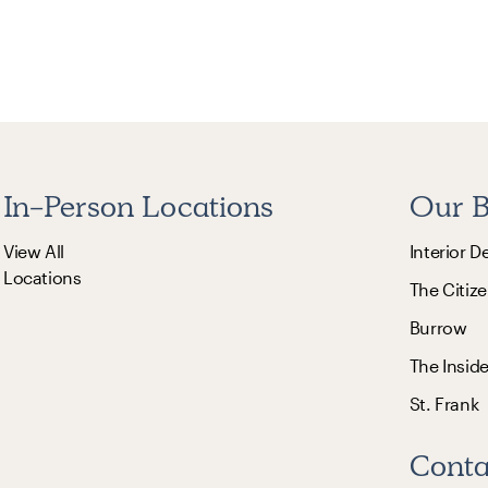
In-Person Locations
Our B
View All
Interior D
Locations
The Citize
Burrow
The Insid
St. Frank
Conta