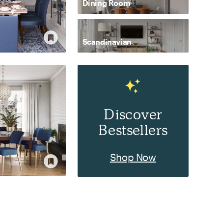
Dining Room
Scandinavian
Discover
Bestsellers
Shop Now