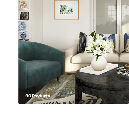
90
Product
s