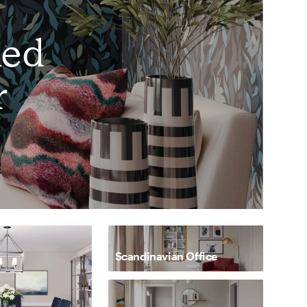
ked
r
Scandinavian Office