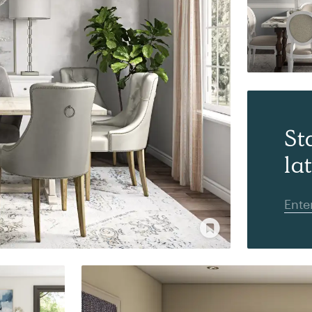
St
la