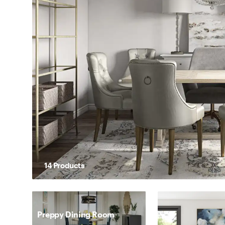
14
Product
s
Preppy Dining Room