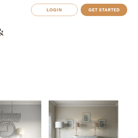
LOGIN
GET STARTED
&
 Available in