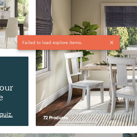
your
e
quiz.
72
Product
s