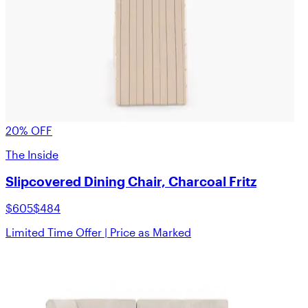
20% OFF
The Inside
Slipcovered Dining Chair, Charcoal Fritz
$605
$484
Limited Time Offer | Price as Marked