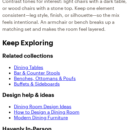
Contrast tones for interest: light chairs with a dark table,
or wood chairs with a stone top. Keep one element
consistent—leg style, finish, or silhouette—so the mix
feels intentional. An armchair or bench breaks up a
matching set and makes the room feel layered.
Keep Exploring
Related collections
Dining Tables
Bar & Counter Stools
Benches, Ottomans & Poufs
Buffets & Sideboards
Design help & ideas
Dining Room Design Ideas
How to Design a Dining Room
Modern Dining Furniture
Havenly In-Person