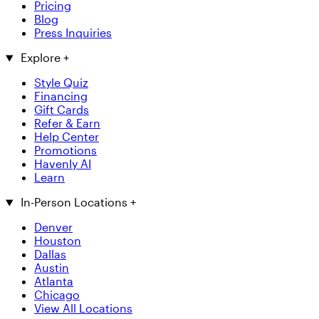
Pricing
Blog
Press Inquiries
Explore
+
Style Quiz
Financing
Gift Cards
Refer & Earn
Help Center
Promotions
Havenly AI
Learn
In-Person Locations
+
Denver
Houston
Dallas
Austin
Atlanta
Chicago
View All Locations