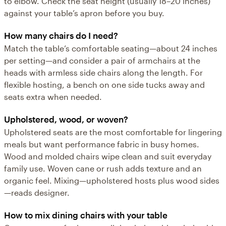
to elbow. Check the seat height (usually 18–20 inches)
against your table’s apron before you buy.
How many chairs do I need?
Match the table’s comfortable seating—about 24 inches
per setting—and consider a pair of armchairs at the
heads with armless side chairs along the length. For
flexible hosting, a bench on one side tucks away and
seats extra when needed.
Upholstered, wood, or woven?
Upholstered seats are the most comfortable for lingering
meals but want performance fabric in busy homes.
Wood and molded chairs wipe clean and suit everyday
family use. Woven cane or rush adds texture and an
organic feel. Mixing—upholstered hosts plus wood sides
—reads designer.
How to mix dining chairs with your table