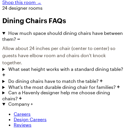
Shop this room →
24 designer rooms
Dining Chairs FAQs
How much space should dining chairs have between
them?
Allow about 24 inches per chair (center to center) so
guests have elbow room and chairs don't knock
together.
What seat height works with a standard dining table?
Do dining chairs have to match the table?
What's the most durable dining chair for families?
Can a Havenly designer help me choose dining
chairs?
Company
+
Careers
Design Careers
Reviews