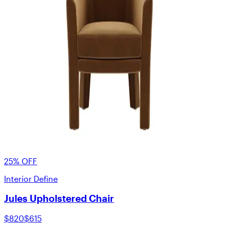
25% OFF
Interior Define
Jules Upholstered Chair
$820
$615