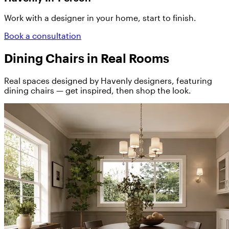
Work with a designer in your home, start to finish.
Book a consultation
Dining Chairs in Real Rooms
Real spaces designed by Havenly designers, featuring
dining chairs — get inspired, then shop the look.