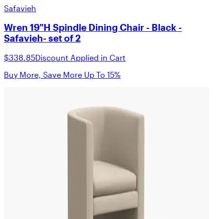
Safavieh
Wren 19"H Spindle Dining Chair - Black -
Safavieh- set of 2
$338.85
Discount Applied in Cart
Buy More, Save More Up To 15%