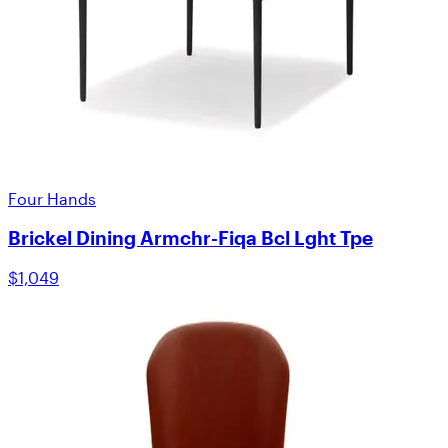
Four Hands
Brickel Dining Armchr-Fiqa Bcl Lght Tpe
$1,049