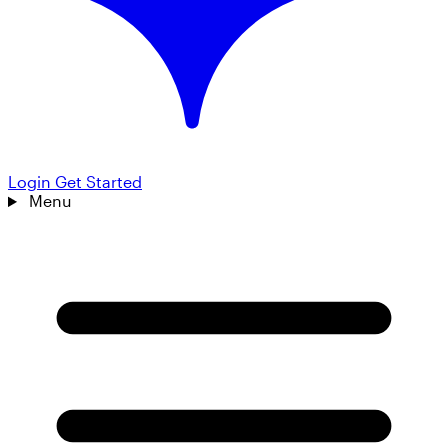
Login
Get Started
Menu