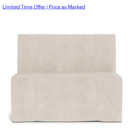
Limited Time Offer | Price as Marked