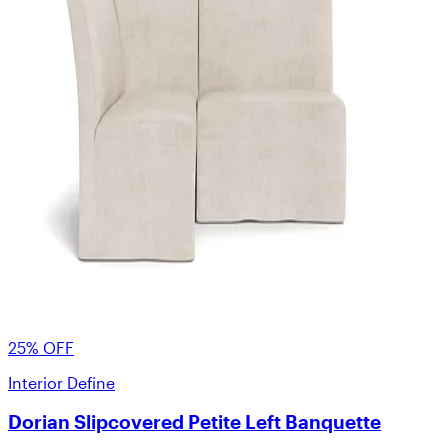
25% OFF
Interior Define
Dorian Slipcovered Petite Left Banquette