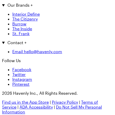
Our Brands
+
Interior Define
The Citizenry
Burrow
The Inside
St. Frank
Contact
+
Email hello@havenly.com
Follow Us
Facebook
Twitter
Instagram
Pinterest
2026 Havenly Inc., All Rights Reserved.
Find us in the App Store
|
Privacy Policy
|
Terms of
Service
|
ADA Accessibility
|
Do Not Sell My Personal
Information