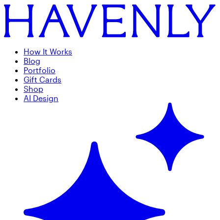
How It Works
Blog
Portfolio
Gift Cards
Shop
AI Design