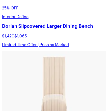
25% OFF
Interior Define
Dorian Slipcovered Larger Dining Bench
$1,420
$1,065
Limited Time Offer | Price as Marked