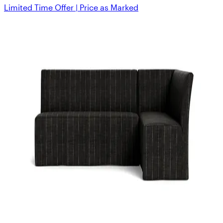
Limited Time Offer | Price as Marked