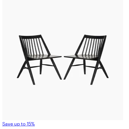
Save up to 15%