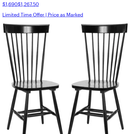
$1,690
$1,267.50
Limited Time Offer | Price as Marked