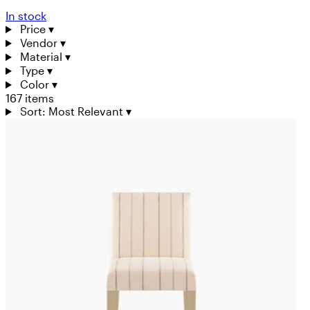
In stock
Price
▾
Vendor
▾
Material
▾
Type
▾
Color
▾
167 items
Sort: Most Relevant
▾