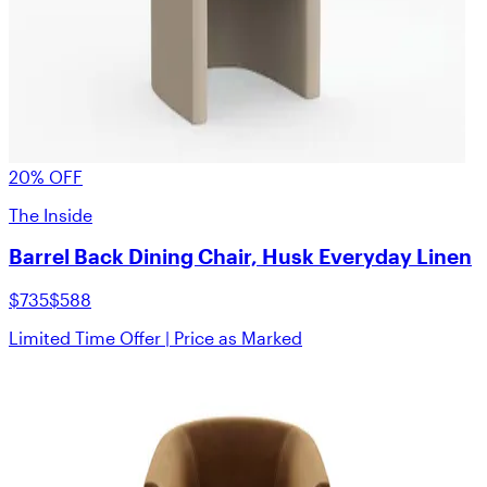
20% OFF
The Inside
Barrel Back Dining Chair, Husk Everyday Linen
$735
$588
Limited Time Offer | Price as Marked