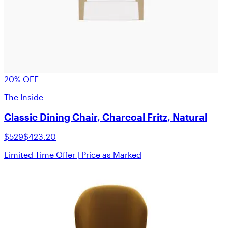
20% OFF
The Inside
Classic Dining Chair, Charcoal Fritz, Natural
$529
$423.20
Limited Time Offer | Price as Marked