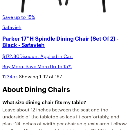
Save up to 15%
Safavieh
Parker 17''H Spindle Dining Chair (Set Of 2) -
Black - Safavieh
$172.80
Discount Applied in Cart
Buy More, Save More Up To 15%
1
2
3
4
5
›
Showing 1–12 of 167
About Dining Chairs
What size dining chair fits my table?
Leave about 12 inches between the seat and the
underside of the tabletop so legs fit comfortably, and
plan ~24 inches of width per chair so guests aren’t elbow