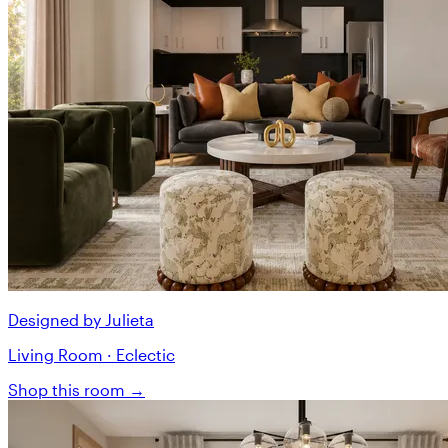
Designed by Julieta
Living Room · Eclectic
Shop this room →