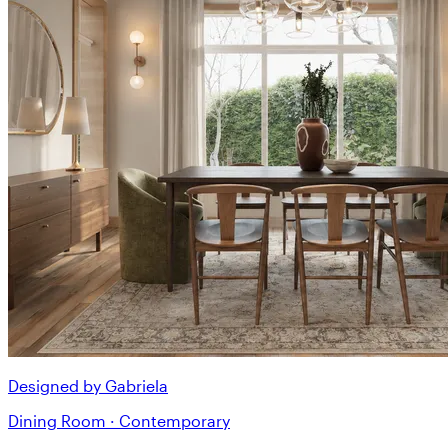
Designed by Gabriela
Dining Room · Contemporary