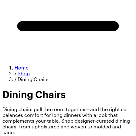
Home
/
Shop
/
Dining Chairs
Dining Chairs
Dining chairs pull the room together—and the right set
balances comfort for long dinners with a look that
complements your table. Shop designer-curated dining
chairs, from upholstered and woven to molded and
cane.