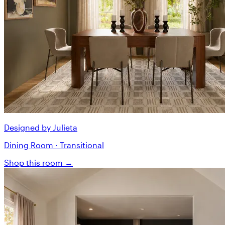
Designed by Julieta
Dining Room · Transitional
Shop this room →