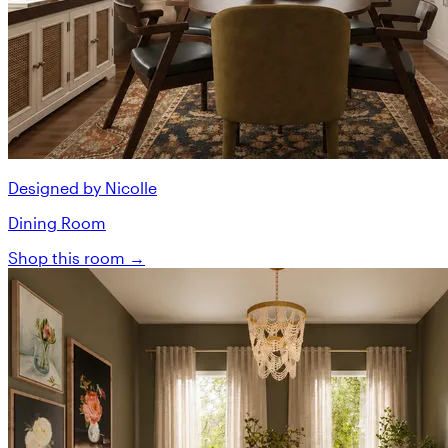
Designed by Nicolle
Dining Room
Shop this room →