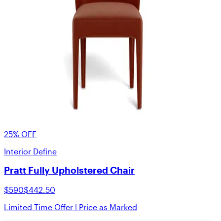
25% OFF
Interior Define
Pratt Fully Upholstered Chair
$590
$442.50
Limited Time Offer | Price as Marked