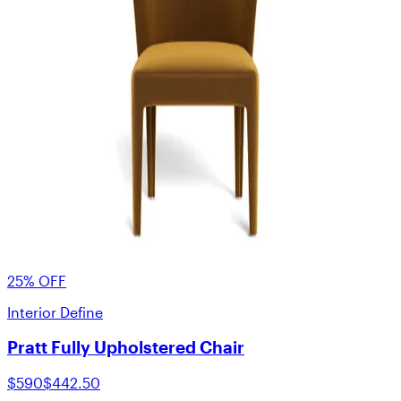
25% OFF
Interior Define
Pratt Fully Upholstered Chair
$590
$442.50