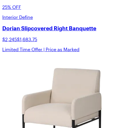
25% OFF
Interior Define
Dorian Slipcovered Right Banquette
$2,245
$1,683.75
Limited Time Offer | Price as Marked