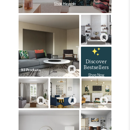
Shop Havenly
Discover
Bestsellers
93
Product
s
Shop Now