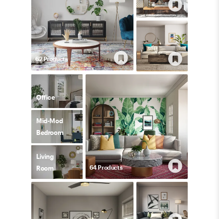
62
Product
s
Office
Mid-Mod
Bedroom
Living
64
Product
s
Room