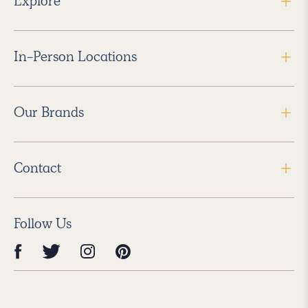
Explore
In-Person Locations
Our Brands
Contact
Follow Us