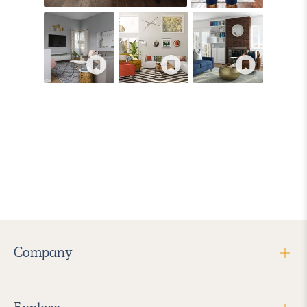
Company