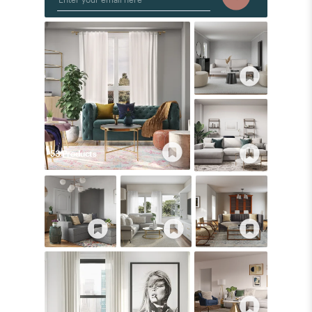
53
Product
s