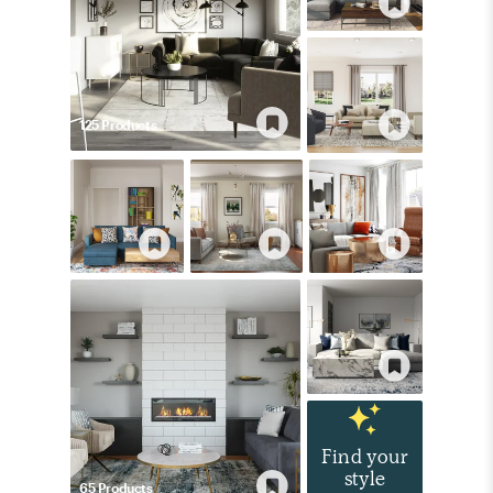
125
Product
s
Find your
style
65
Product
s