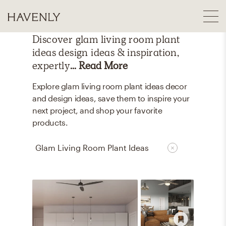
Discover
glam living room plant
ideas
design ideas & inspiration,
expertly
... Read More
Explore glam living room plant ideas decor
and design ideas, save them to inspire your
next project, and shop your favorite
products.
Glam Living Room Plant Ideas