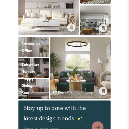
89
Product
s
Farmhouse
Office
Bohemian
Nursery
Preppy
Dining
121
Product
s
Room
Stay up to date with the
latest design trends