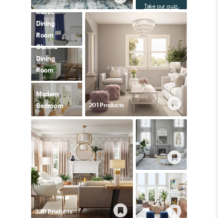
Take our quiz.
Rustic
Dining
Room
Classic
Dining
Room
Modern
201
Product
s
Bedroom
330
Product
s