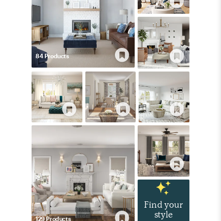
84
Product
s
Find your
style
129
Product
s