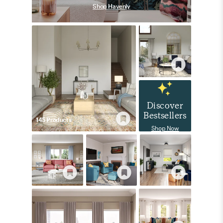
Shop Havenly
Discover
Bestsellers
145
Product
s
Shop Now