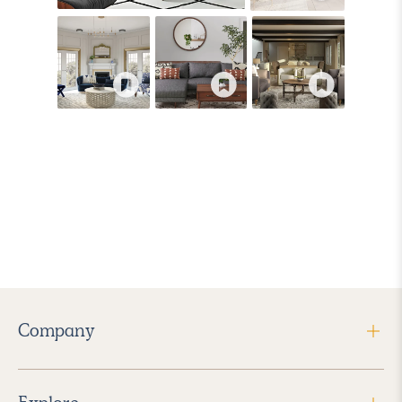
Company