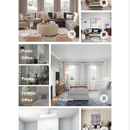
161
Product
s
Rustic
Office
Preppy
Eclectic
84
Product
s
Office