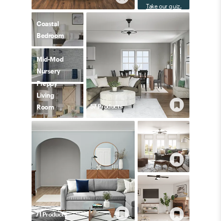
Take our quiz.
Coastal
Bedroom
Mid-Mod
Nursery
Preppy
Living
57
Product
s
Room
71
Product
s