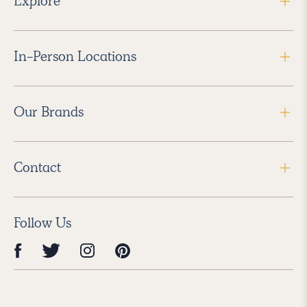
Explore
In-Person Locations
Our Brands
Contact
Follow Us