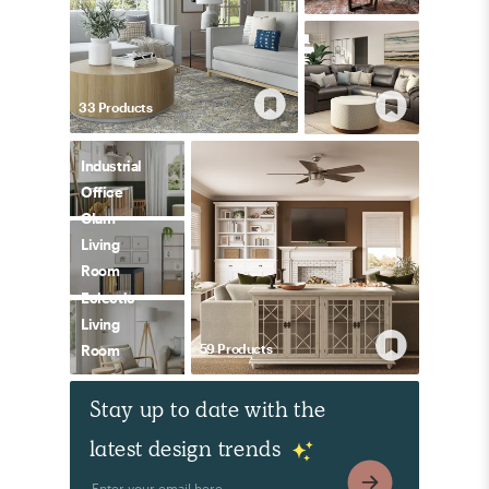
33
Product
s
Industrial
Office
Glam
Living
Room
Eclectic
Living
59
Product
s
Room
Stay up to date with the
latest design trends