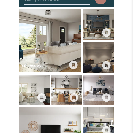
78
Product
s