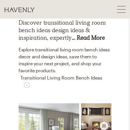
Discover
transitional living room
bench ideas
design ideas &
inspiration, expertly
... Read More
Explore transitional living room bench ideas
decor and design ideas, save them to
inspire your next project, and shop your
favorite products.
Transitional Living Room Bench Ideas