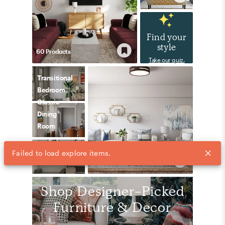
Find your
style
60
Product
s
Take our quiz.
Transitional
Bedroom
Classic
Dining
Room
Preppy
118
Product
s
Bedroom
Shop Designer-Picked
Furniture & Decor