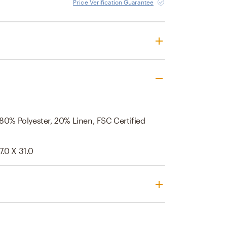
Price Verification Guarantee
 80% Polyester, 20% Linen, FSC Certified
7.0 X 31.0