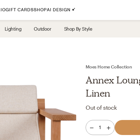
IO
GIFT CARDS
SHOP
AI DESIGN
By Style
Lighting
Outdoor
Shop By Style
Midcentury Modern
Bohemian
Farmhouse
Traditional
Moes Home Collection
Coastal
Annex Loung
Scandinavian
Linen
Glam
Out of stock
Havenly In-Person
1
Your perfect Havenly designer, in real life.
select markets