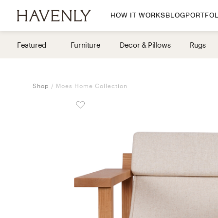
HOW IT WORKS
BLOG
PORTFOL
By Room
Featured
Furniture
Decor & Pillows
Rugs
Living Room
Dining Room
Shop
Moes Home Collection
Bedroom
Home Office
Nursery
Patio
Entry Way