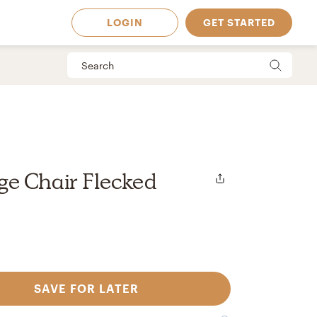
LOGIN
GET STARTED
e Chair Flecked
SAVE FOR LATER
 Available in