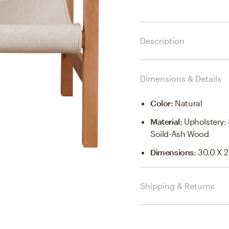
Description
Dimensions & Details
Color
:
Natural
Material
:
Upholstery:
Soild-Ash Wood
Dimensions
:
30.0 X 2
Shipping & Returns