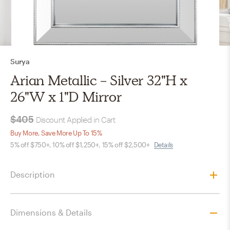
Surya
Arian Metallic - Silver 32"H x
26"W x 1"D Mirror
$405
Discount Applied in Cart
Buy More, Save More Up To 15%
5% off $750+, 10% off $1,250+, 15% off $2,500+
Details
Description
Dimensions & Details