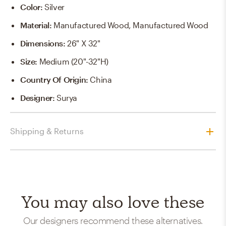
Color
:
Silver
Material
:
Manufactured Wood, Manufactured Wood
Dimensions
:
26" X 32"
Size
:
Medium (20"-32"H)
Country Of Origin
:
China
Designer
:
Surya
Shipping & Returns
You may also love these
Our designers recommend these alternatives.