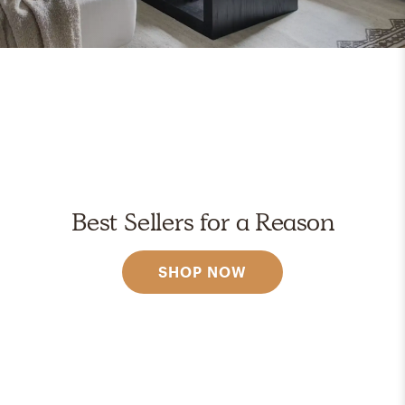
Best Sellers for a Reason
SHOP NOW