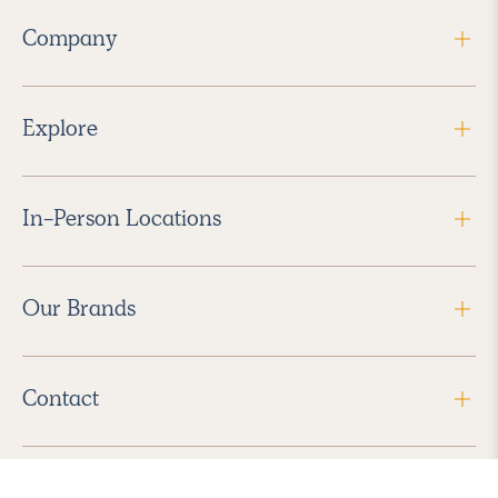
Company
Explore
In-Person Locations
Our Brands
Contact
Follow Us