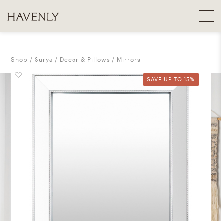
Shop
Surya
Decor & Pillows
Mirrors
SAVE UP TO 15%
SAVE UP TO 15%