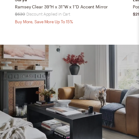
Ramsey Clear 39"H x 31"W x 1"D Accent Mirror
$630
Discount Applied in Cart
$2
Buy More, Save More Up To 15%