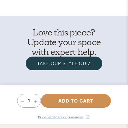
Love this piece?
Update your space
with expert help.
TAKE OUR STYLE QUIZ
1
ADD TO CART
Price Verification Guarantee