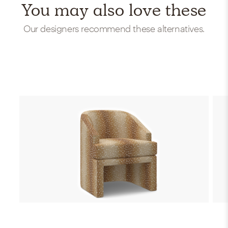
You may also love these
Our designers recommend these alternatives.