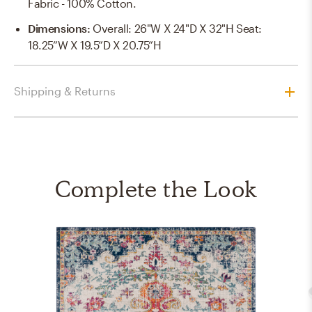
Fabric - 100% Cotton.
Dimensions
:
Overall: 26"W X 24"D X 32"H Seat:
18.25”W X 19.5”D X 20.75”H
Shipping & Returns
Complete the Look