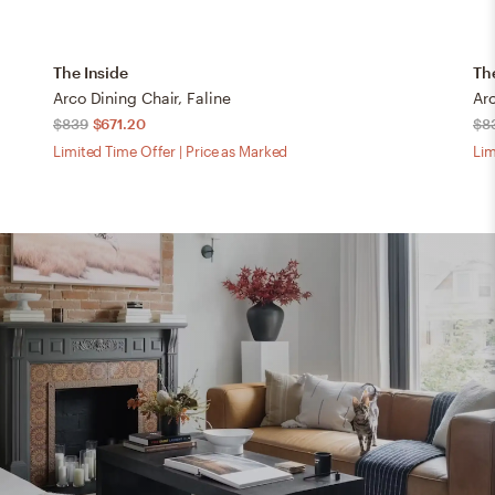
The Inside
Th
Arco Dining Chair, Faline
Ar
$839
$671.20
$8
Limited Time Offer | Price as Marked
Lim