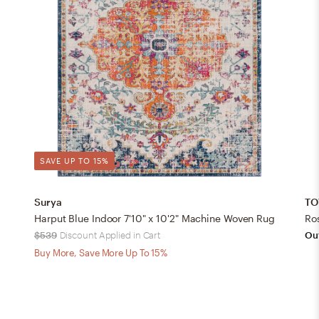
SAVE UP TO 15%
Surya
TO
Harput Blue Indoor 7'10" x 10'2" Machine Woven Rug
Ro
$539
Discount Applied in Cart
Out
Buy More, Save More Up To 15%