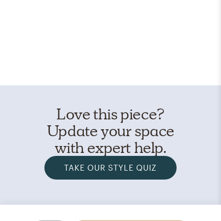
Love this piece?
Update your space
with expert help.
TAKE OUR STYLE QUIZ