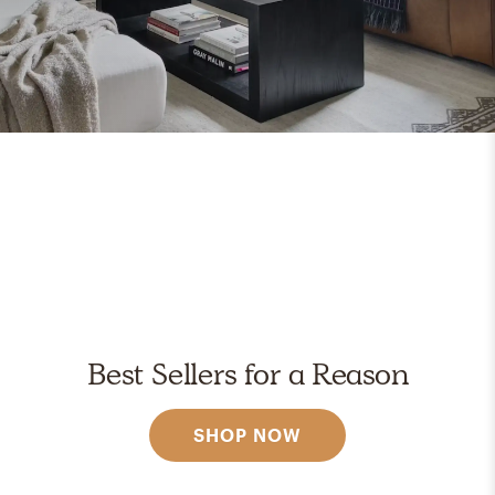
Best Sellers for a Reason
SHOP NOW