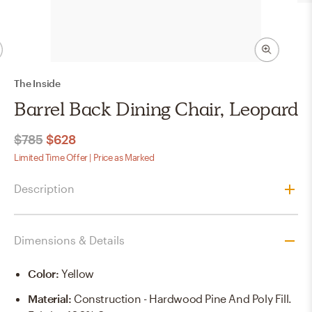
The Inside
Barrel Back Dining Chair, Leopard
$785
$628
Limited Time Offer | Price as Marked
Description
Dimensions & Details
Color
:
Yellow
Material
:
Construction - Hardwood Pine And Poly Fill.