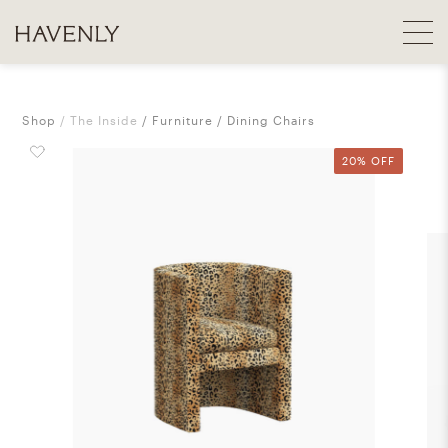
Shop
The Inside
Furniture
Dining Chairs
20% OFF