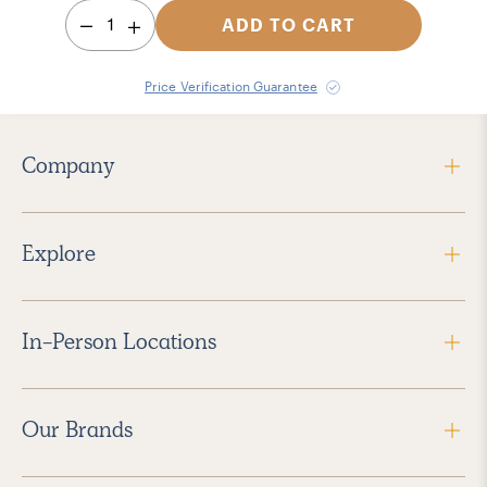
1
ADD TO CART
Price Verification Guarantee
Company
Explore
In-Person Locations
Our Brands