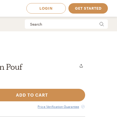
LOGIN
GET STARTED
n Pouf
ADD TO CART
 Available in
Price Verification Guarantee