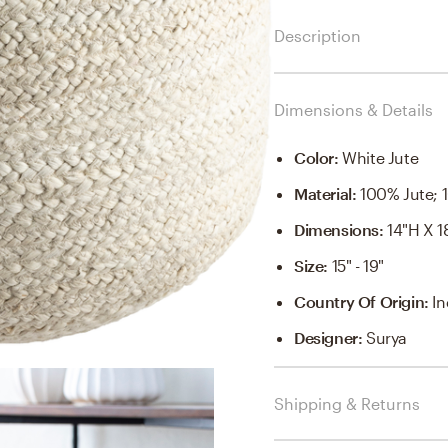
Description
Dimensions & Details
Color
:
White Jute
Material
:
100% Jute; 
Dimensions
:
14"H X 1
Size
:
15" - 19"
Country Of Origin
:
In
Designer
:
Surya
Shipping & Returns