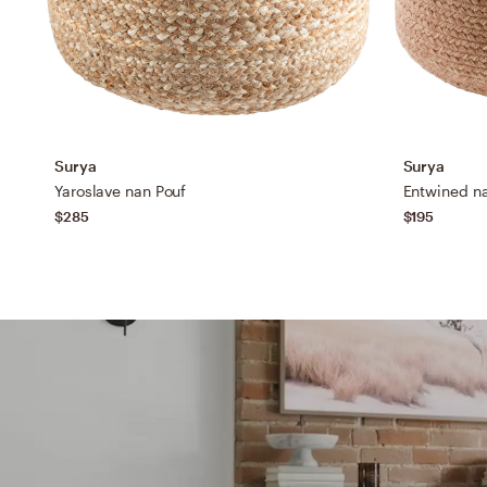
Surya
Surya
Yaroslave nan Pouf
Entwined n
$285
$195