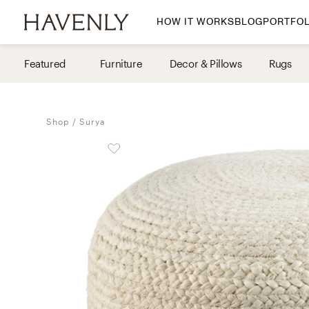
HOW IT WORKS
BLOG
PORTFOL
By Room
Featured
Furniture
Decor & Pillows
Rugs
Living Room
Dining Room
Shop
Surya
Bedroom
Home Office
Nursery
Patio
Entry Way