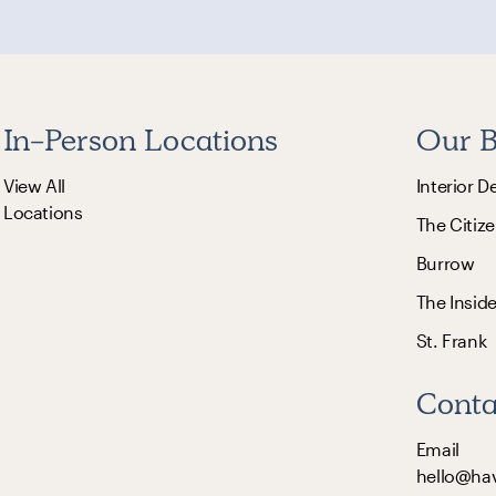
In-Person Locations
Our B
View All
Interior D
Locations
The Citize
Burrow
The Insid
St. Frank
Conta
Email
hello@ha