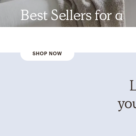
Best Sellers for a
Reason
SHOP NOW
L
you