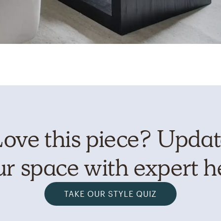
ove this piece? Upda
r space with expert h
TAKE OUR STYLE QUIZ