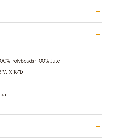
100% Polybeads; 100% Jute
8"W X 18"D
dia