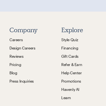
Company
Explore
Careers
Style Quiz
Design Careers
Financing
Reviews
Gift Cards
Pricing
Refer & Earn
Blog
Help Center
Press Inquiries
Promotions
Havenly AI
Learn