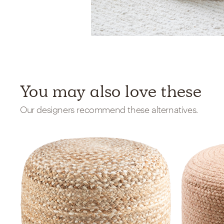
You may also love these
Our designers recommend these alternatives.