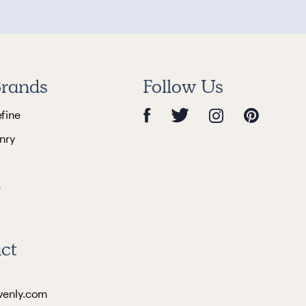
rands
Follow Us
efine
nry
e
ct
venly.com