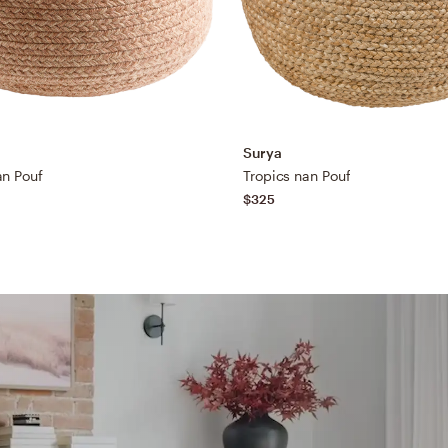
Surya
an Pouf
Tropics nan Pouf
$325