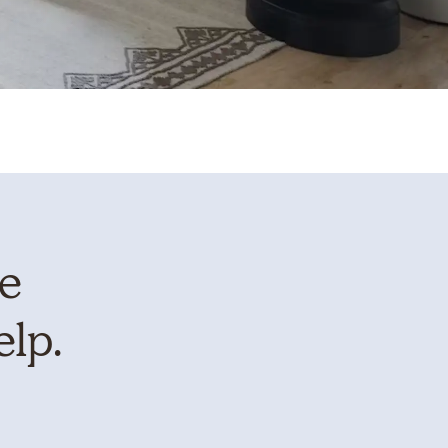
te
elp.